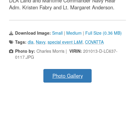
DLA Land and Maritime Commander Navy Rear
Adm. Kristen Fabry and Lt. Margaret Anderson.
Download Image:
Small
|
Medium
|
Full Size (0.36 MB)
Tags:
dla
,
Navy
,
special event L&M
,
COVATTA
Photo by:
Charles Morris |
VIRIN:
201013-D-LC637-
0117.JPG
Photo Gallery