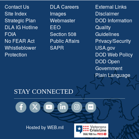
Contact Us
DLA Careers
External Links
Site Index
Images
Disclaimer
Strategic Plan
Webmaster
DOD Information
DLA IG Hotline
EEO
Quality
FOIA
Section 508
Guidelines
No FEAR Act
Public Affairs
Privacy/Security
Whistleblower
SAPR
USA.gov
Protection
DOD Web Policy
DOD Open
Government
Plain Language
STAY CONNECTED
Hosted by WEB.mil