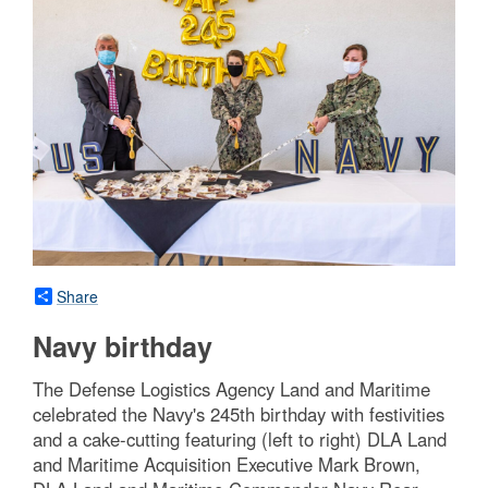
Share
Navy birthday
The Defense Logistics Agency Land and Maritime
celebrated the Navy's 245th birthday with festivities
and a cake-cutting featuring (left to right) DLA Land
and Maritime Acquisition Executive Mark Brown,