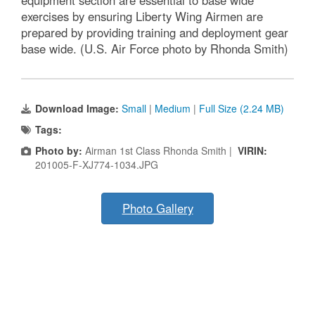
equipment section are essential to base wide
exercises by ensuring Liberty Wing Airmen are
prepared by providing training and deployment gear
base wide. (U.S. Air Force photo by Rhonda Smith)
Download Image:
Small
|
Medium
|
Full Size (2.24 MB)
Tags:
Photo by:
Airman 1st Class Rhonda Smith |
VIRIN:
201005-F-XJ774-1034.JPG
Photo Gallery