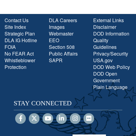
Contact Us
DLA Careers
External Links
Site Index
Images
Disclaimer
Strategic Plan
Webmaster
DOD Information
DLA IG Hotline
EEO
Quality
FOIA
Section 508
Guidelines
No FEAR Act
Public Affairs
Privacy/Security
Whistleblower
SAPR
USA.gov
Protection
DOD Web Policy
DOD Open
Government
Plain Language
STAY CONNECTED