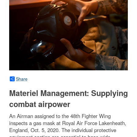
Share
Materiel Management: Supplying
combat airpower
An Airman assigned to the 48th Fighter Wing
inspects a gas mask at Royal Air Force Lakenheath,
England, Oct. 5, 2020. The individual protective