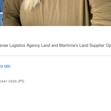
fense Logistics Agency Land and Maritime's Land Supplier Ope
.28 MB)
0441-0429.JPG