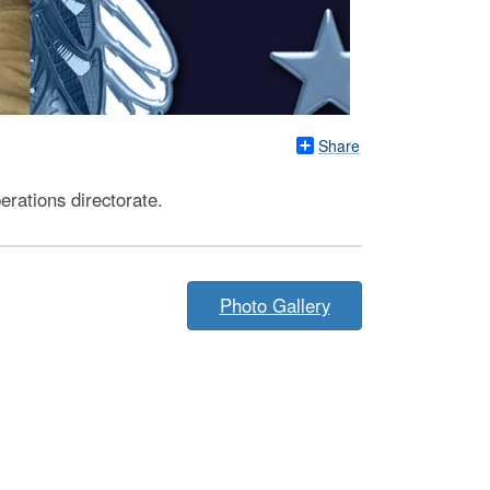
Share
rations directorate.
Photo Gallery