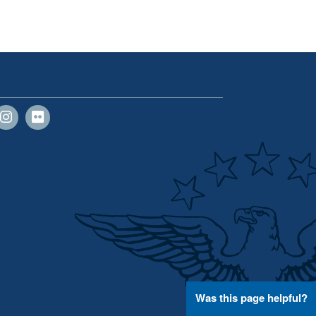
Was this page helpful?