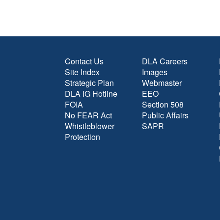
Contact Us
DLA Careers
Site Index
Images
Strategic Plan
Webmaster
DLA IG Hotline
EEO
FOIA
Section 508
No FEAR Act
Public Affairs
Whistleblower
SAPR
Protection