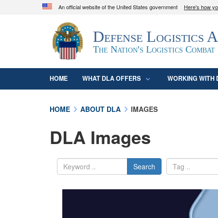
An official website of the United States government
Here's how y
Official websites use .mil
Defense Logistics 
A
.mil
website belongs to an official U.S. D
organization in the United States.
The Nation's Logistics Combat
HOME
WHAT DLA OFFERS
WORKING WITH 
HOME
ABOUT DLA
IMAGES
DLA Images
Search