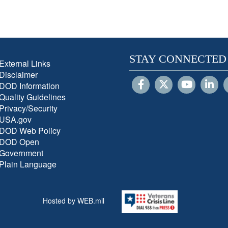
STAY CONNECTED
External Links
Disclaimer
DOD Information
Quality Guidelines
Privacy/Security
USA.gov
DOD Web Policy
DOD Open
Government
Plain Language
Hosted by WEB.mil