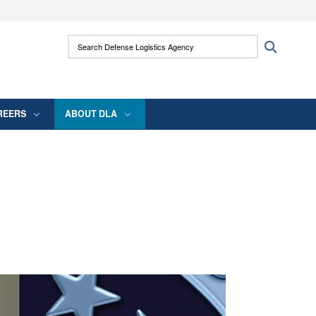
ites use HTTPS
Search Defense Logistics Agency:
Search
/
means you’ve safely connected to the .mil
 information only on official, secure websites.
REERS
ABOUT DLA