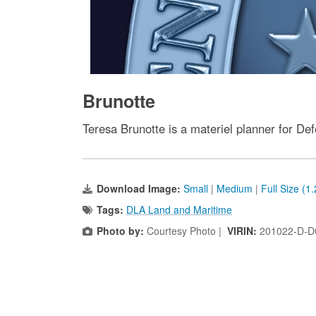
Brunotte
Teresa Brunotte is a materiel planner for De
Download Image:
Small
|
Medium
|
Full Size (1
Tags:
DLA Land and Maritime
Photo by:
Courtesy Photo |
VIRIN:
201022-D-D