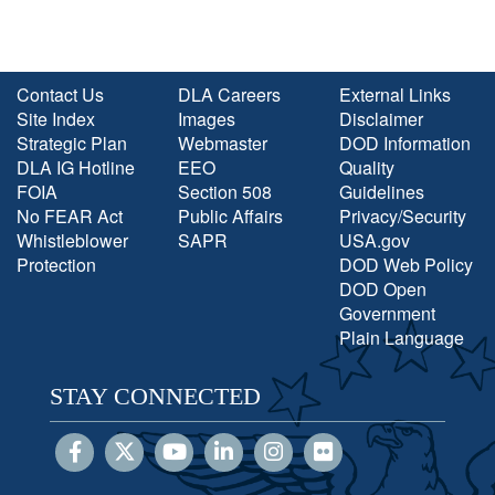
Contact Us
DLA Careers
External Links
Site Index
Images
Disclaimer
Strategic Plan
Webmaster
DOD Information
DLA IG Hotline
EEO
Quality
FOIA
Section 508
Guidelines
No FEAR Act
Public Affairs
Privacy/Security
Whistleblower
SAPR
USA.gov
Protection
DOD Web Policy
DOD Open
Government
Plain Language
STAY CONNECTED