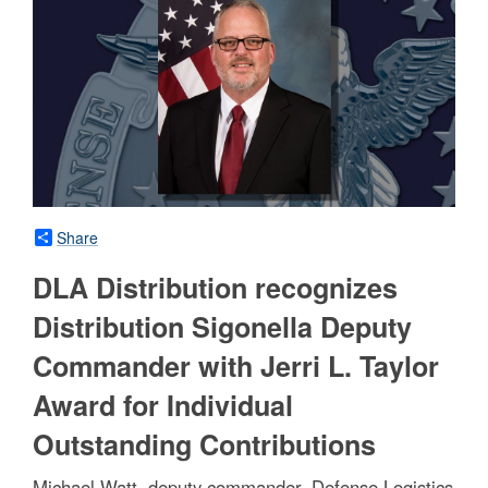
Share
DLA Distribution recognizes
Distribution Sigonella Deputy
Commander with Jerri L. Taylor
Award for Individual
Outstanding Contributions
Michael Watt, deputy commander, Defense Logistics