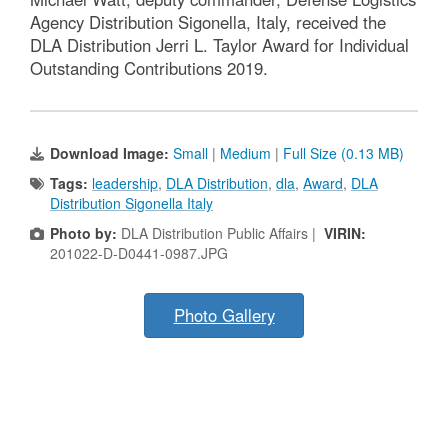
Agency Distribution Sigonella, Italy, received the
DLA Distribution Jerri L. Taylor Award for Individual
Outstanding Contributions 2019.
Download Image:
Small
|
Medium
|
Full Size (0.13 MB)
Tags:
leadership
,
DLA Distribution
,
dla
,
Award
,
DLA
Distribution Sigonella Italy
Photo by:
DLA Distribution Public Affairs |
VIRIN:
201022-D-D0441-0987.JPG
Photo Gallery