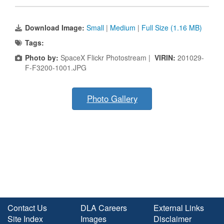
Download Image:
Small
|
Medium
|
Full Size (1.16 MB)
Tags:
Photo by:
SpaceX Flickr Photostream |
VIRIN:
201029-
F-F3200-1001.JPG
Photo Gallery
Contact Us
DLA Careers
External Links
Site Index
Images
Disclaimer