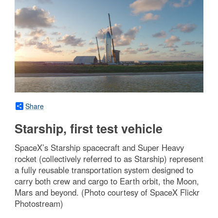
Share
Starship, first test vehicle
SpaceX’s Starship spacecraft and Super Heavy
rocket (collectively referred to as Starship) represent
a fully reusable transportation system designed to
carry both crew and cargo to Earth orbit, the Moon,
Mars and beyond. (Photo courtesy of SpaceX Flickr
Photostream)