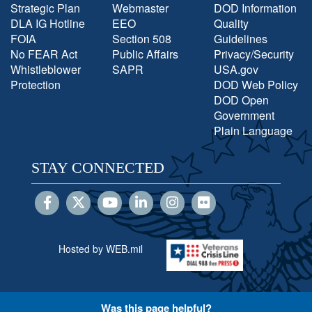
Strategic Plan
Webmaster
DOD Information
DLA IG Hotline
EEO
Quality
FOIA
Section 508
Guidelines
No FEAR Act
Public Affairs
Privacy/Security
Whistleblower
SAPR
USA.gov
Protection
DOD Web Policy
DOD Open
Government
Plain Language
STAY CONNECTED
Hosted by WEB.mil
Was this page helpful?