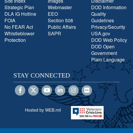
Site Index
Images
Disclaimer
Strategic Plan
Webmaster
DOD Information
DLA IG Hotline
EEO
Quality
FOIA
Section 508
Guidelines
No FEAR Act
Public Affairs
Privacy/Security
Whistleblower
SAPR
USA.gov
Protection
DOD Web Policy
DOD Open
Government
Plain Language
STAY CONNECTED
Hosted by WEB.mil