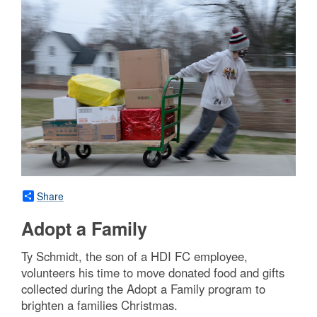
Share
Adopt a Family
Ty Schmidt, the son of a HDI FC employee,
volunteers his time to move donated food and gifts
collected during the Adopt a Family program to
brighten a families Christmas.