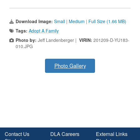
Download Image:
Small
|
Medium
|
Full Size (1.66 MB)
Tags:
Adopt A Family
Photo by:
Jeff Landenberger |
VIRIN:
201209-D-YU183-
010.JPG
Photo Gallery
Contact Us
DLA Careers
External Links