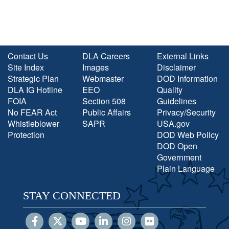
Contact Us
DLA Careers
External Links
Site Index
Images
Disclaimer
Strategic Plan
Webmaster
DOD Information
DLA IG Hotline
EEO
Quality
FOIA
Section 508
Guidelines
No FEAR Act
Public Affairs
Privacy/Security
Whistleblower
SAPR
USA.gov
Protection
DOD Web Policy
DOD Open
Government
Plain Language
STAY CONNECTED