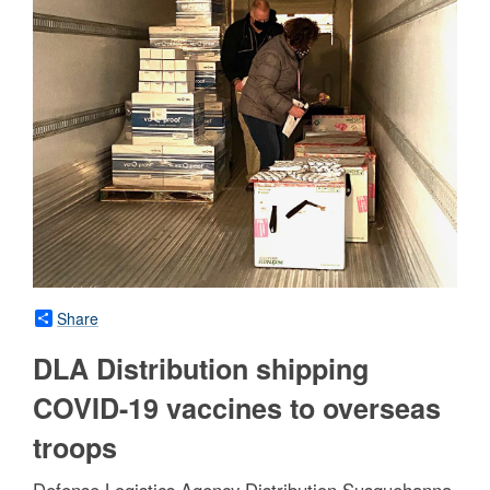
Share
DLA Distribution shipping
COVID-19 vaccines to overseas
troops
Defense Logistics Agency Distribution Susquehanna,