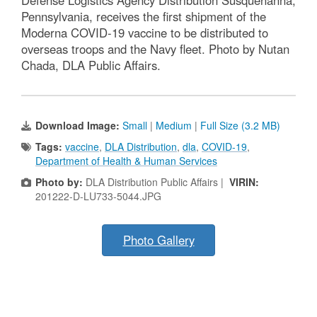
Pennsylvania, receives the first shipment of the
Moderna COVID-19 vaccine to be distributed to
overseas troops and the Navy fleet. Photo by Nutan
Chada, DLA Public Affairs.
Download Image:
Small
|
Medium
|
Full Size (3.2 MB)
Tags:
vaccine
,
DLA Distribution
,
dla
,
COVID-19
,
Department of Health & Human Services
Photo by:
DLA Distribution Public Affairs |
VIRIN:
201222-D-LU733-5044.JPG
Photo Gallery