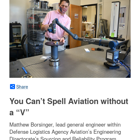
Share
You Can’t Spell Aviation without
a “V”
Matthew Borsinger, lead general engineer within
Defense Logistics Agency Aviation’s Engineering
Directorate’s Sourcing and Reliability Program