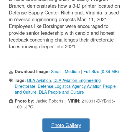
Branch, demonstrates how a 3-D printer located on
Defense Supply Center Richmond, Virginia is used
in reverse engineering projects Mar. 11, 2021.
Employees like Borsinger were encouraged to
provide senior leadership with candid and honest
feedback concerning challenges their directorate
faces moving deeper into 2021.
Download Image:
Small
|
Medium
|
Full Size (0.34 MB)
Tags:
DLA Aviation
,
DLA Aviation Engineering
Directorate
,
Defense Logistics Agency Aviation People
and Culture
,
DLA People and Culture
Photo by:
Jackie Roberts |
VIRIN:
210311-D-YB435-
1001.JPG
Photo Gallery