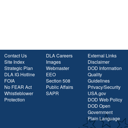
Contact Us
DLA Careers
External Links
Site Index
Images
Disclaimer
Strategic Plan
Webmaster
DOD Information
DLA IG Hotline
EEO
Quality
FOIA
Section 508
Guidelines
No FEAR Act
Public Affairs
Privacy/Security
Whistleblower
SAPR
USA.gov
Protection
DOD Web Policy
DOD Open
Government
Plain Language