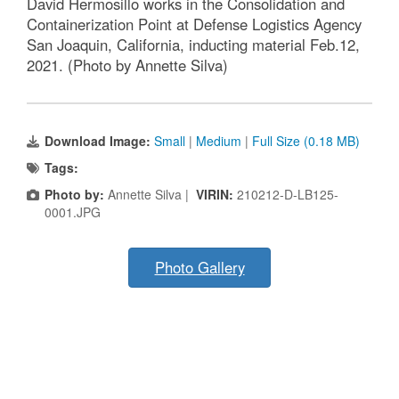
David Hermosillo works in the Consolidation and
Containerization Point at Defense Logistics Agency
San Joaquin, California, inducting material Feb.12,
2021. (Photo by Annette Silva)
Download Image:
Small
|
Medium
|
Full Size (0.18 MB)
Tags:
Photo by:
Annette Silva |
VIRIN:
210212-D-LB125-
0001.JPG
Photo Gallery