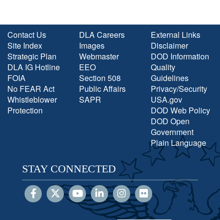
Contact Us
DLA Careers
External Links
Site Index
Images
Disclaimer
Strategic Plan
Webmaster
DOD Information
DLA IG Hotline
EEO
Quality
FOIA
Section 508
Guidelines
No FEAR Act
Public Affairs
Privacy/Security
Whistleblower
SAPR
USA.gov
Protection
DOD Web Policy
DOD Open
Government
Plain Language
STAY CONNECTED