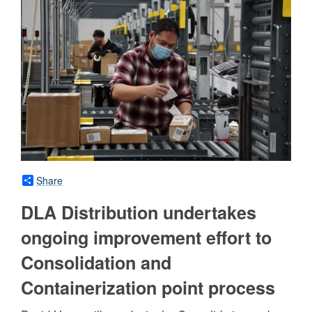
Share
DLA Distribution undertakes
ongoing improvement effort to
Consolidation and
Containerization point process