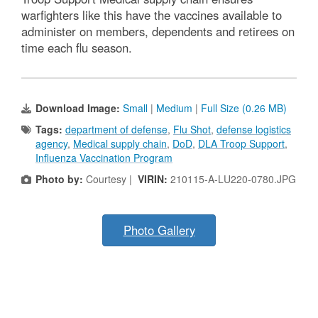
warfighters like this have the vaccines available to
administer on members, dependents and retirees on
time each flu season.
Download Image:
Small
|
Medium
|
Full Size (0.26 MB)
Tags:
department of defense
,
Flu Shot
,
defense logistics
agency
,
Medical supply chain
,
DoD
,
DLA Troop Support
,
Influenza Vaccination Program
Photo by:
Courtesy |
VIRIN:
210115-A-LU220-0780.JPG
Photo Gallery