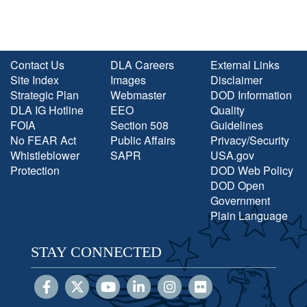
Contact Us
DLA Careers
External Links
Site Index
Images
Disclaimer
Strategic Plan
Webmaster
DOD Information
DLA IG Hotline
EEO
Quality
FOIA
Section 508
Guidelines
No FEAR Act
Public Affairs
Privacy/Security
Whistleblower
SAPR
USA.gov
Protection
DOD Web Policy
DOD Open
Government
Plain Language
STAY CONNECTED