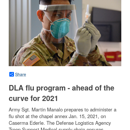
Share
DLA flu program - ahead of the
curve for 2021
Army Sgt. Martin Manalo prepares to administer a
flu shot at the chapel annex Jan. 15, 2021, on
Caserma Ederle. The Defense Logistics Agency
Troop Support Medical supply chain ensures