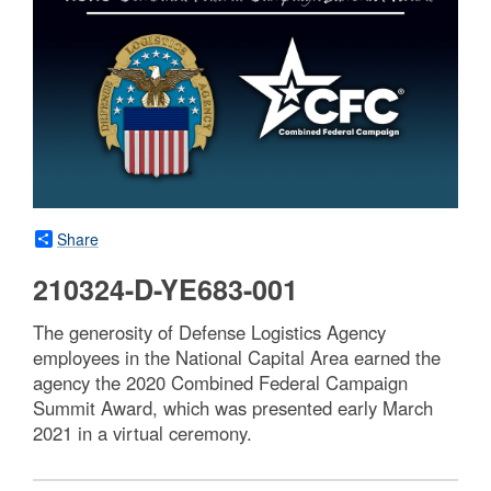
Share
210324-D-YE683-001
The generosity of Defense Logistics Agency
employees in the National Capital Area earned the
agency the 2020 Combined Federal Campaign
Summit Award, which was presented early March
2021 in a virtual ceremony.