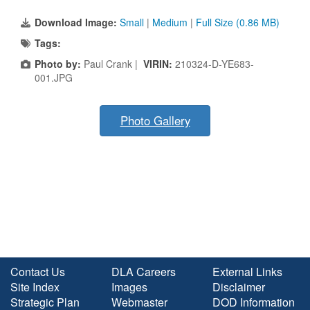
Download Image:
Small
|
Medium
|
Full Size (0.86 MB)
Tags:
Photo by:
Paul Crank |
VIRIN:
210324-D-YE683-
001.JPG
Photo Gallery
Contact Us
DLA Careers
External Links
Site Index
Images
Disclaimer
Strategic Plan
Webmaster
DOD Information