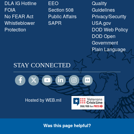
DLA IG Hotline
EEO
Quality
FOIA
Section 508
Guidelines
No FEAR Act
Public Affairs
Privacy/Security
Whistleblower
SAPR
USA.gov
Protection
DOD Web Policy
DOD Open
Government
Plain Language
STAY CONNECTED
Hosted by WEB.mil
Was this page helpful?