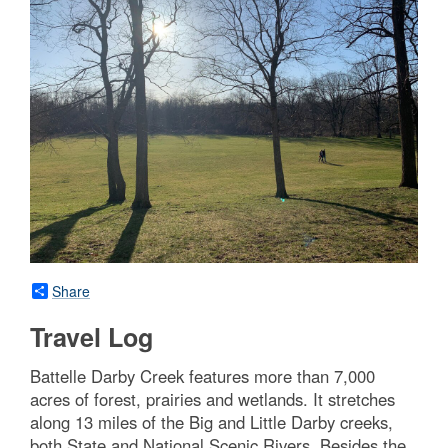
Share
Travel Log
Battelle Darby Creek features more than 7,000
acres of forest, prairies and wetlands. It stretches
along 13 miles of the Big and Little Darby creeks,
both State and National Scenic Rivers. Besides the