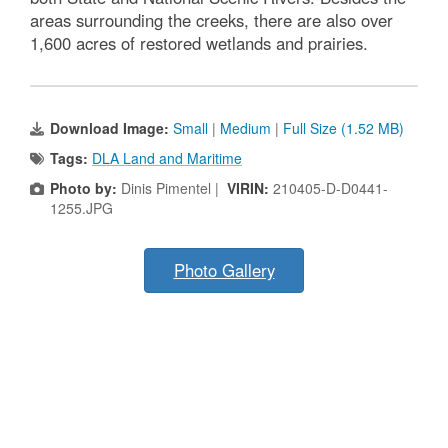
areas surrounding the creeks, there are also over
1,600 acres of restored wetlands and prairies.
Download Image:
Small
|
Medium
|
Full Size (1.52 MB)
Tags:
DLA Land and Maritime
Photo by:
Dinis Pimentel |
VIRIN:
210405-D-D0441-
1255.JPG
Photo Gallery