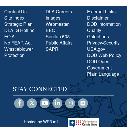
Contact Us
DLA Careers
External Links
Site Index
Images
Disclaimer
Strategic Plan
Webmaster
DOD Information
DLA IG Hotline
EEO
Quality
FOIA
Section 508
Guidelines
No FEAR Act
Public Affairs
Privacy/Security
Whistleblower
SAPR
USA.gov
Protection
DOD Web Policy
DOD Open
Government
Plain Language
STAY CONNECTED
Hosted by WEB.mil