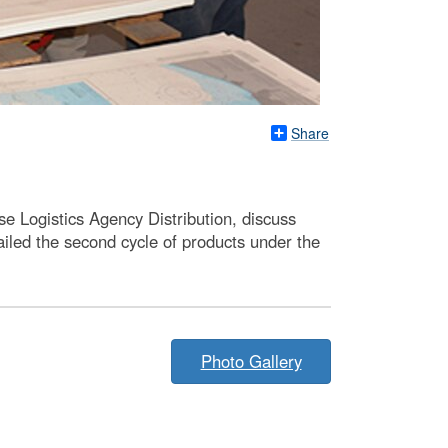
Share
nse Logistics Agency Distribution, discuss
led the second cycle of products under the
Photo Gallery