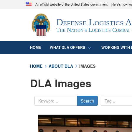
An official website of the United States government
Here's how y
Official websites use .mil
Defense Logistics 
A
.mil
website belongs to an official U.S. D
organization in the United States.
The Nation's Logistics Combat
HOME
WHAT DLA OFFERS
WORKING WITH 
HOME
ABOUT DLA
IMAGES
DLA Images
Search