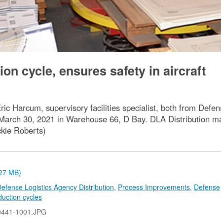
n cycle, ensures safety in aircraft
Eric Harcum, supervisory facilities specialist, both from Defe
arch 30, 2021 in Warehouse 66, D Bay. DLA Distribution mai
ckie Roberts)
.27 MB)
efense Logistics Agency Distribution
,
Process Improvements
,
Defense
duction cycles
0441-1001.JPG