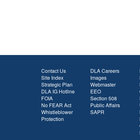
Contact Us
DLA Careers
Site Index
Images
Strategic Plan
Webmaster
DLA IG Hotline
EEO
FOIA
Section 508
No FEAR Act
Public Affairs
Whistleblower
SAPR
Protection