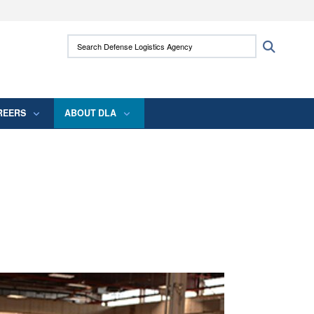
ites use HTTPS
Search Defense Logistics Agency:
Search
/
means you’ve safely connected to the .mil
 information only on official, secure websites.
REERS
ABOUT DLA