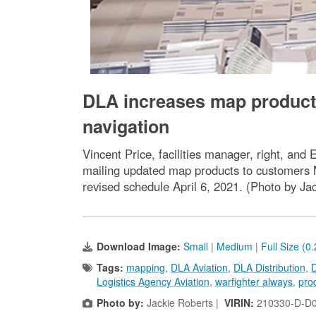
DLA increases map productio
navigation
Vincent Price, facilities manager, right, and 
mailing updated map products to customers M
revised schedule April 6, 2021. (Photo by Ja
Download Image:
Small
|
Medium
|
Full Size (0
Tags:
mapping
,
DLA Aviation
,
DLA Distribution
,
D
Logistics Agency Aviation
,
warfighter always
,
pro
Photo by:
Jackie Roberts |
VIRIN:
210330-D-D