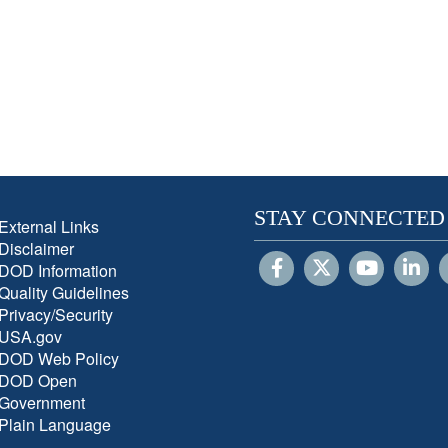
STAY CONNECTED
External Links
Disclaimer
DOD Information
Quality Guidelines
Privacy/Security
USA.gov
DOD Web Policy
DOD Open
Government
Plain Language