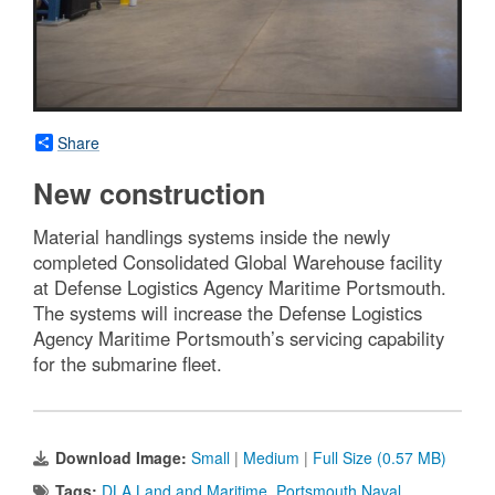
Share
New construction
Material handlings systems inside the newly
completed Consolidated Global Warehouse facility
at Defense Logistics Agency Maritime Portsmouth.
The systems will increase the Defense Logistics
Agency Maritime Portsmouth’s servicing capability
for the submarine fleet.
Download Image:
Small
|
Medium
|
Full Size (0.57 MB)
Tags:
DLA Land and Maritime
,
Portsmouth Naval