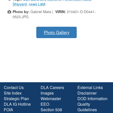
Shipyard
,
news L&M
Photo by:
Gabriel Mata |
VIRIN:
210401-D-D0441-
0523.JPG
Photo Gallery
Contact Us
DLA Careers
External Links
Site Index
Images
Disclaimer
Strategic Plan
Webmaster
DOD Information
DLA IG Hotline
EEO
Quality
FOIA
Section 508
Guidelines