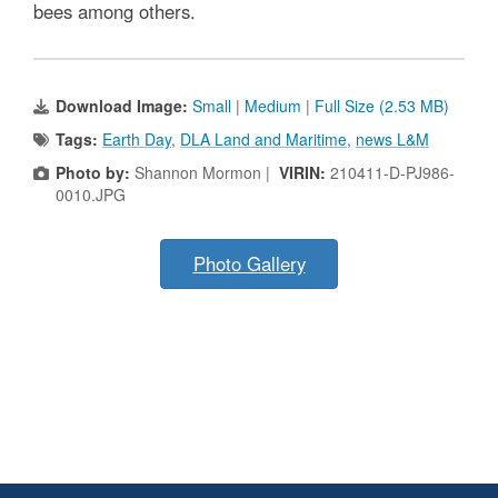
bees among others.
Download Image:
Small
|
Medium
|
Full Size (2.53 MB)
Tags:
Earth Day
,
DLA Land and Maritime
,
news L&M
Photo by:
Shannon Mormon |
VIRIN:
210411-D-PJ986-
0010.JPG
Photo Gallery