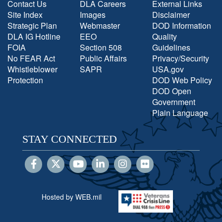
Contact Us
DLA Careers
External Links
Site Index
Images
Disclaimer
Strategic Plan
Webmaster
DOD Information
DLA IG Hotline
EEO
Quality
FOIA
Section 508
Guidelines
No FEAR Act
Public Affairs
Privacy/Security
Whistleblower
SAPR
USA.gov
Protection
DOD Web Policy
DOD Open
Government
Plain Language
STAY CONNECTED
Hosted by WEB.mil