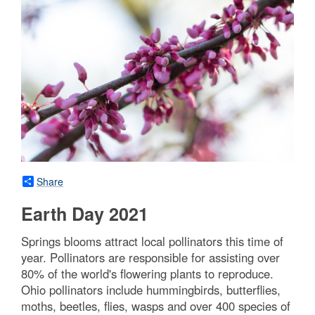
Share
Earth Day 2021
Springs blooms attract local pollinators this time of
year. Pollinators are responsible for assisting over
80% of the world's flowering plants to reproduce.
Ohio pollinators include hummingbirds, butterflies,
moths, beetles, flies, wasps and over 400 species of