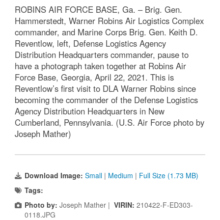
ROBINS AIR FORCE BASE, Ga. – Brig. Gen.
Hammerstedt, Warner Robins Air Logistics Complex
commander, and Marine Corps Brig. Gen. Keith D.
Reventlow, left, Defense Logistics Agency
Distribution Headquarters commander, pause to
have a photograph taken together at Robins Air
Force Base, Georgia, April 22, 2021. This is
Reventlow’s first visit to DLA Warner Robins since
becoming the commander of the Defense Logistics
Agency Distribution Headquarters in New
Cumberland, Pennsylvania. (U.S. Air Force photo by
Joseph Mather)
Download Image:
Small
|
Medium
|
Full Size (1.73 MB)
Tags:
Photo by:
Joseph Mather |
VIRIN:
210422-F-ED303-
0118.JPG