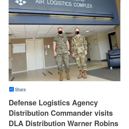
Share
Defense Logistics Agency
Distribution Commander visits
DLA Distribution Warner Robins