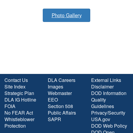
Photo Gallery
Contact Us
DLA Careers
External Links
Site Index
Images
Disclaimer
Strategic Plan
Webmaster
DOD Information
DLA IG Hotline
EEO
Quality
FOIA
Section 508
Guidelines
No FEAR Act
Public Affairs
Privacy/Security
Whistleblower
SAPR
USA.gov
Protection
DOD Web Policy
DOD Open