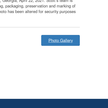
Georgia, April 22, 2021. Scott’s team is
ng, packaging, preservation and marking of
oto has been altered for security purposes
Photo Gallery