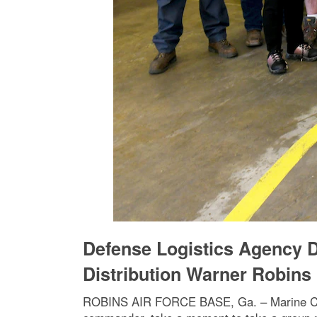
Defense Logistics Agency D
Distribution Warner Robins
ROBINS AIR FORCE BASE, Ga. – Marine Corps