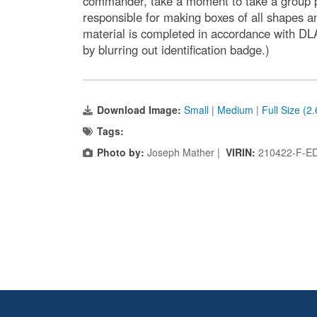
commander, take a moment to take a group p
responsible for making boxes of all shapes a
material is completed in accordance with DL
by blurring out identification badge.)
Download Image:
Small
|
Medium
|
Full Size (2
Tags:
Photo by:
Joseph Mather |
VIRIN:
210422-F-E