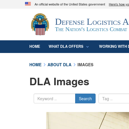
An official website of the United States government
Here's how y
Official websites use .mil
Defense Logistics 
A
.mil
website belongs to an official U.S. D
organization in the United States.
The Nation's Logistics Combat
HOME
WHAT DLA OFFERS
WORKING WITH 
HOME
ABOUT DLA
IMAGES
DLA Images
Search