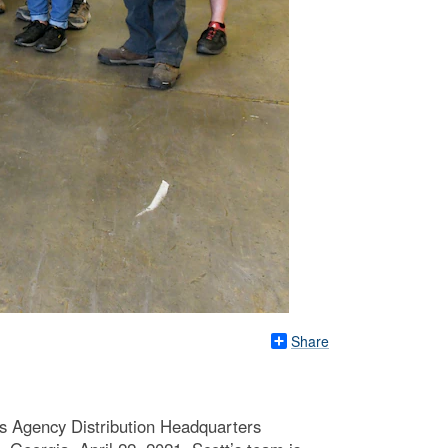
Share
 Agency Distribution Headquarters