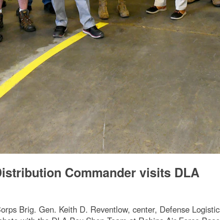
istribution Commander visits DLA
 Brig. Gen. Keith D. Reventlow, center, Defense Logistics