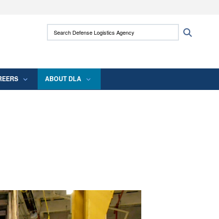
ites use HTTPS
Search Defense Logistics Agency:
Search
/
means you’ve safely connected to the .mil
 information only on official, secure websites.
REERS
ABOUT DLA