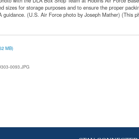
hoto with the DLA Box Shop Team at Robins Air Force Base, 
nd sizes for storage purposes and to ensure the proper packi
A guidance. (U.S. Air Force photo by Joseph Mather) (This ph
.62 MB)
D303-0093.JPG