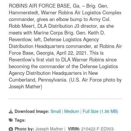
ROBINS AIR FORCE BASE, Ga. – Brig. Gen.
Hammerstedt, Warner Robins Air Logistics Complex
commander, gives an elbow bump to Army Col.
Robb Meert, DLA Distribution J3 director, as she
meets with Marine Corps Brig. Gen. Keith D.
Reventlow, left, Defense Logistics Agency
Distribution Headquarters commander, at Robins Air
Force Base, Georgia, April 22, 2021. This is
Reventlow’s first visit to DLA Warner Robins since
becoming the commander of the Defense Logistics
Agency Distribution Headquarters in New
Cumberland, Pennsylvania. (U.S. Air Force photo by
Joseph Mather)
Download Image:
Small
|
Medium
|
Full Size (1.56 MB)
Tags:
Photo by:
Joseph Mather |
VIRIN:
210422-F-ED303-