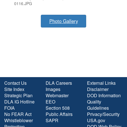
0116.JPG
Photo Gallery
Contact Us
DLA Careers
External Links
Site Index
Images
Disclaimer
Strategic Plan
Webmaster
DOD Information
DLA IG Hotline
EEO
Quality
FOIA
Section 508
Guidelines
No FEAR Act
Public Affairs
Privacy/Security
Whistleblower
SAPR
USA.gov
Protection
DOD Web Policy