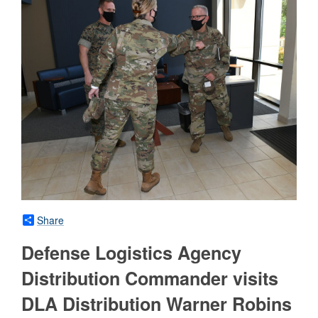
Share
Defense Logistics Agency
Distribution Commander visits
DLA Distribution Warner Robins