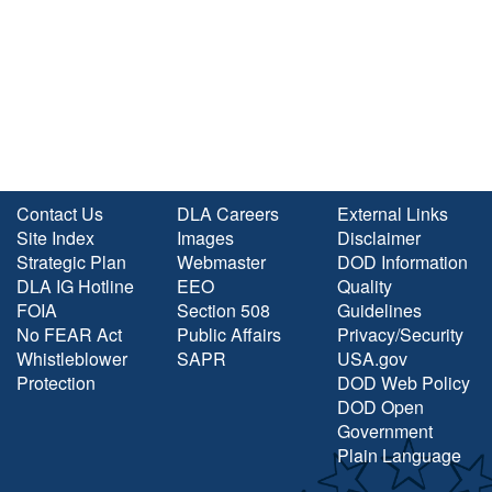
Contact Us
DLA Careers
External Links
Site Index
Images
Disclaimer
Strategic Plan
Webmaster
DOD Information
DLA IG Hotline
EEO
Quality
FOIA
Section 508
Guidelines
No FEAR Act
Public Affairs
Privacy/Security
Whistleblower
SAPR
USA.gov
Protection
DOD Web Policy
DOD Open
Government
Plain Language