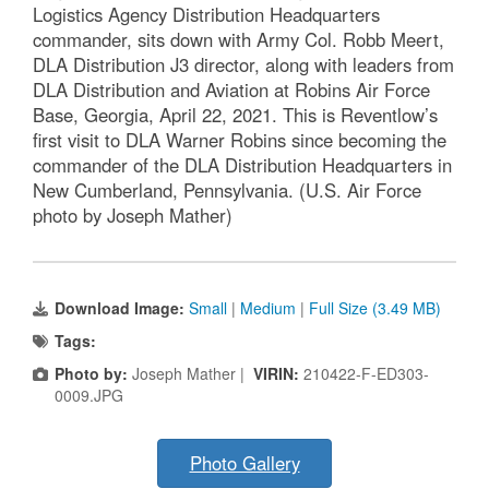
Logistics Agency Distribution Headquarters
commander, sits down with Army Col. Robb Meert,
DLA Distribution J3 director, along with leaders from
DLA Distribution and Aviation at Robins Air Force
Base, Georgia, April 22, 2021. This is Reventlow’s
first visit to DLA Warner Robins since becoming the
commander of the DLA Distribution Headquarters in
New Cumberland, Pennsylvania. (U.S. Air Force
photo by Joseph Mather)
Download Image:
Small
|
Medium
|
Full Size (3.49 MB)
Tags:
Photo by:
Joseph Mather |
VIRIN:
210422-F-ED303-
0009.JPG
Photo Gallery