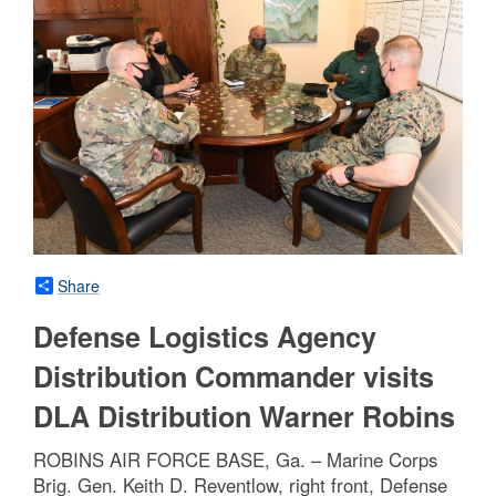
Share
Defense Logistics Agency
Distribution Commander visits
DLA Distribution Warner Robins
ROBINS AIR FORCE BASE, Ga. – Marine Corps
Brig. Gen. Keith D. Reventlow, right front, Defense