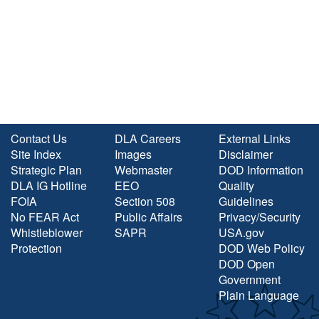
Contact Us
DLA Careers
External Links
Site Index
Images
Disclaimer
Strategic Plan
Webmaster
DOD Information
DLA IG Hotline
EEO
Quality
FOIA
Section 508
Guidelines
No FEAR Act
Public Affairs
Privacy/Security
Whistleblower
SAPR
USA.gov
Protection
DOD Web Policy
DOD Open
Government
Plain Language