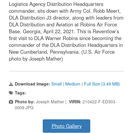
Logistics Agency Distribution Headquarters
commander, sits down with Army Col. Robb Meert,
DLA Distribution J3 director, along with leaders from
DLA Distribution and Aviation at Robins Air Force
Base, Georgia, April 22, 2021. This is Reventlow’s
first visit to DLA Warner Robins since becoming the
commander of the DLA Distribution Headquarters in
New Cumberland, Pennsylvania. (U.S. Air Force
photo by Joseph Mather)
Download Image:
Small
|
Medium
|
Full Size (3.49 MB)
Tags:
Photo by:
Joseph Mather |
VIRIN:
210422-F-ED303-
0009.JPG
Photo Gallery