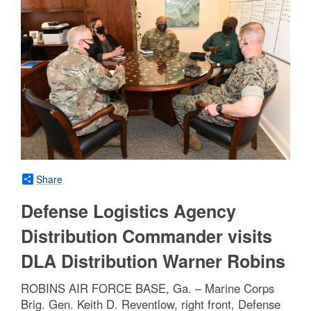
Share
Defense Logistics Agency
Distribution Commander visits
DLA Distribution Warner Robins
ROBINS AIR FORCE BASE, Ga. – Marine Corps
Brig. Gen. Keith D. Reventlow, right front, Defense