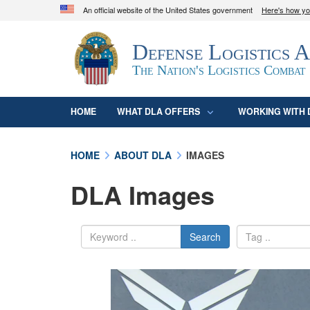
An official website of the United States government
Here's how y
Official websites use .mil
Defense Logistics 
A
.mil
website belongs to an official U.S. D
organization in the United States.
The Nation's Logistics Combat
HOME
WHAT DLA OFFERS
WORKING WITH 
HOME
ABOUT DLA
IMAGES
DLA Images
Search