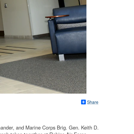
Share
der, and Marine Corps Brig. Gen. Keith D.