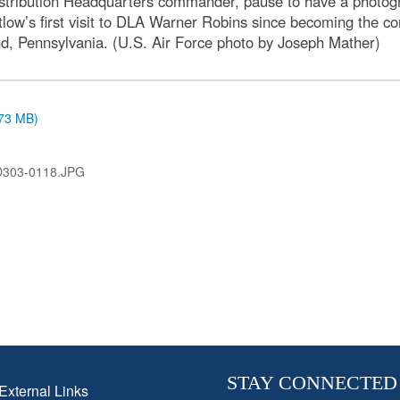
istribution Headquarters commander, pause to have a photogr
ntlow’s first visit to DLA Warner Robins since becoming the 
d, Pennsylvania. (U.S. Air Force photo by Joseph Mather)
.73 MB)
D303-0118.JPG
STAY CONNECTED
External Links