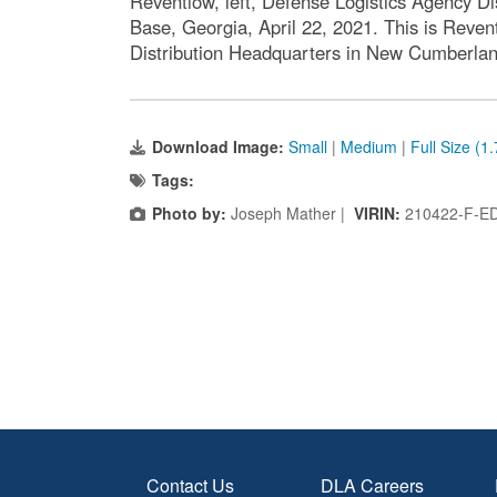
Reventlow, left, Defense Logistics Agency D
Base, Georgia, April 22, 2021. This is Reve
Distribution Headquarters in New Cumberlan
Download Image:
Small
|
Medium
|
Full Size (1
Tags:
Photo by:
Joseph Mather |
VIRIN:
210422-F-E
Contact Us
DLA Careers