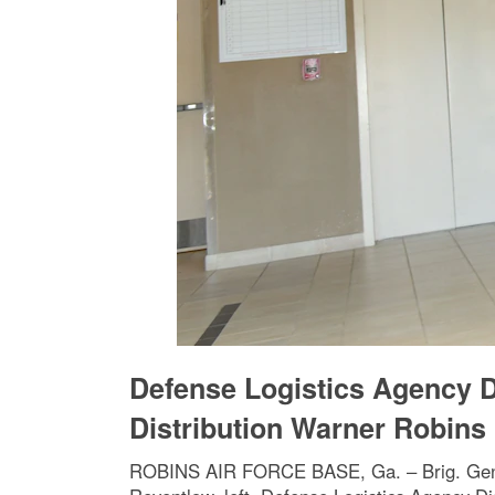
Defense Logistics Agency D
Distribution Warner Robins
ROBINS AIR FORCE BASE, Ga. – Brig. Gen. 