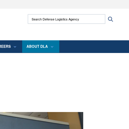
ites use HTTPS
Search Defense Logistics Agency:
Search
/
means you’ve safely connected to the .mil
 information only on official, secure websites.
REERS
ABOUT DLA