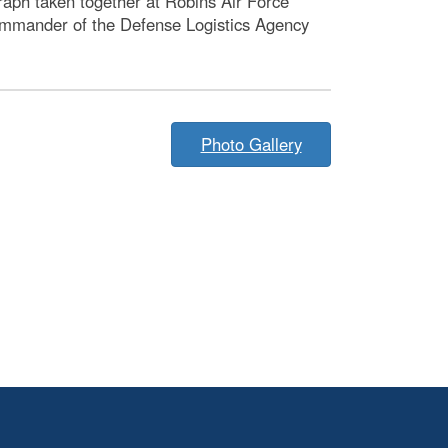
aph taken together at Robins Air Force
commander of the Defense Logistics Agency
Photo Gallery