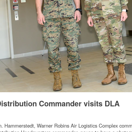
istribution Commander visits DLA
Hammerstedt, Warner Robins Air Logistics Complex comman