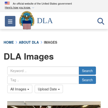
An official website of the United States government
Here's how you know
Official websites use .mil
DLA
Toggle navigation
A
.mil
website belongs to an official U.S.
Department of Defense organization in the United
States.
HOME
ABOUT DLA
IMAGES
Secure .mil websites use HTTPS
DLA Images
A
lock (
)
or
https://
means you’ve safely
connected to the .mil website. Share sensitive
information only on official, secure websites.
Search
Search
All Images
Upload Date