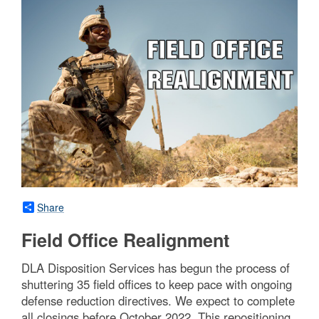
Share
Field Office Realignment
DLA Disposition Services has begun the process of
shuttering 35 field offices to keep pace with ongoing
defense reduction directives. We expect to complete
all closings before October 2022. This repositioning