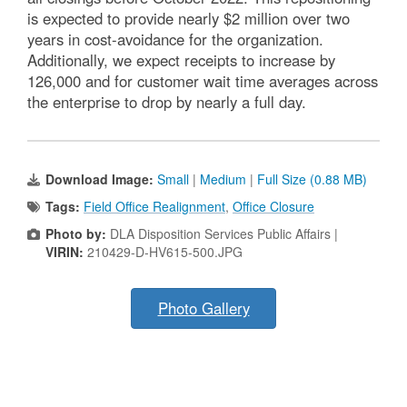
is expected to provide nearly $2 million over two
years in cost-avoidance for the organization.
Additionally, we expect receipts to increase by
126,000 and for customer wait time averages across
the enterprise to drop by nearly a full day.
Download Image:
Small
|
Medium
|
Full Size (0.88 MB)
Tags:
Field Office Realignment
,
Office Closure
Photo by:
DLA Disposition Services Public Affairs |
VIRIN:
210429-D-HV615-500.JPG
Photo Gallery