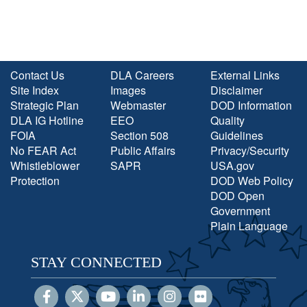
Contact Us
DLA Careers
External Links
Site Index
Images
Disclaimer
Strategic Plan
Webmaster
DOD Information
DLA IG Hotline
EEO
Quality
FOIA
Section 508
Guidelines
No FEAR Act
Public Affairs
Privacy/Security
Whistleblower
SAPR
USA.gov
Protection
DOD Web Policy
DOD Open
Government
Plain Language
STAY CONNECTED