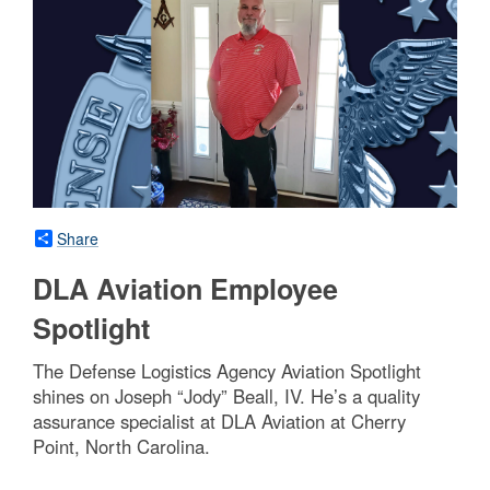
Share
DLA Aviation Employee
Spotlight
The Defense Logistics Agency Aviation Spotlight
shines on Joseph “Jody” Beall, IV. He’s a quality
assurance specialist at DLA Aviation at Cherry
Point, North Carolina.