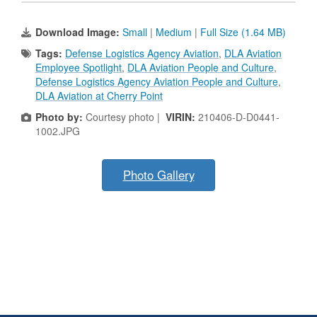
Download Image:
Small
|
Medium
|
Full Size (1.64 MB)
Tags:
Defense Logistics Agency Aviation
,
DLA Aviation
Employee Spotlight
,
DLA Aviation People and Culture
,
Defense Logistics Agency Aviation People and Culture
,
DLA Aviation at Cherry Point
Photo by:
Courtesy photo |
VIRIN:
210406-D-D0441-
1002.JPG
Photo Gallery