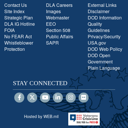
Contact Us
DLA Careers
External Links
Site Index
Images
Disclaimer
Strategic Plan
Webmaster
DOD Information
DLA IG Hotline
EEO
Quality
FOIA
Section 508
Guidelines
No FEAR Act
Public Affairs
Privacy/Security
Whistleblower
SAPR
USA.gov
Protection
DOD Web Policy
DOD Open
Government
Plain Language
STAY CONNECTED
Hosted by WEB.mil