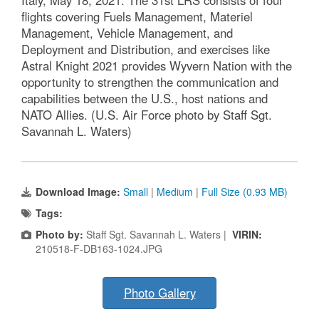
Italy, May 18, 2021. The 31st LRS consists of four
flights covering Fuels Management, Materiel
Management, Vehicle Management, and
Deployment and Distribution, and exercises like
Astral Knight 2021 provides Wyvern Nation with the
opportunity to strengthen the communication and
capabilities between the U.S., host nations and
NATO Allies. (U.S. Air Force photo by Staff Sgt.
Savannah L. Waters)
Download Image:
Small
|
Medium
|
Full Size (0.93 MB)
Tags:
Photo by:
Staff Sgt. Savannah L. Waters |
VIRIN:
210518-F-DB163-1024.JPG
Photo Gallery