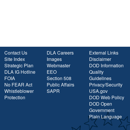
Contact Us
DLA Careers
External Links
Site Index
Images
Disclaimer
Strategic Plan
Webmaster
DOD Information
DLA IG Hotline
EEO
Quality
FOIA
Section 508
Guidelines
No FEAR Act
Public Affairs
Privacy/Security
Whistleblower
SAPR
USA.gov
Protection
DOD Web Policy
DOD Open
Government
Plain Language