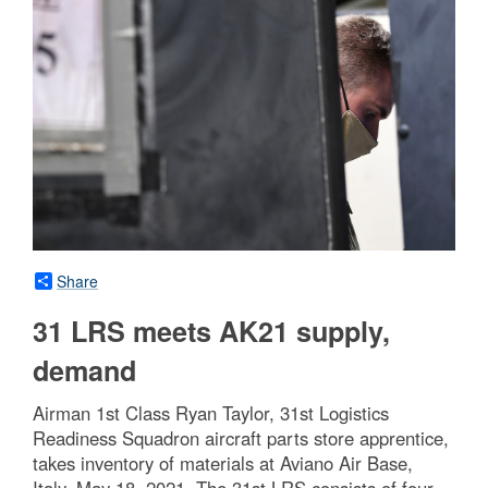
Share
31 LRS meets AK21 supply,
demand
Airman 1st Class Ryan Taylor, 31st Logistics
Readiness Squadron aircraft parts store apprentice,
takes inventory of materials at Aviano Air Base,