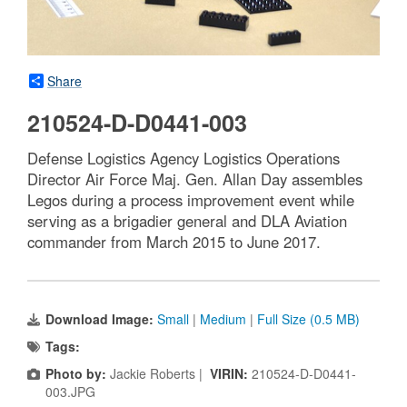
Share
210524-D-D0441-003
Defense Logistics Agency Logistics Operations
Director Air Force Maj. Gen. Allan Day assembles
Legos during a process improvement event while
serving as a brigadier general and DLA Aviation
commander from March 2015 to June 2017.
Download Image:
Small
|
Medium
|
Full Size (0.5 MB)
Tags:
Photo by:
Jackie Roberts |
VIRIN:
210524-D-D0441-
003.JPG