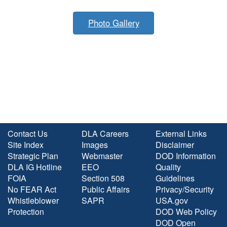
Photo Gallery
Contact Us
DLA Careers
External Links
Site Index
Images
Disclaimer
Strategic Plan
Webmaster
DOD Information
DLA IG Hotline
EEO
Quality
FOIA
Section 508
Guidelines
No FEAR Act
Public Affairs
Privacy/Security
Whistleblower
SAPR
USA.gov
Protection
DOD Web Policy
DOD Open