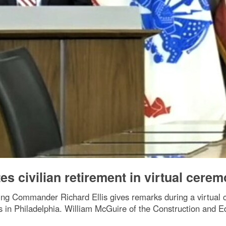
s civilian retirement in virtual cere
ng Commander Richard Ellis gives remarks during a virtual c
in Philadelphia. William McGuire of the Construction and Eq