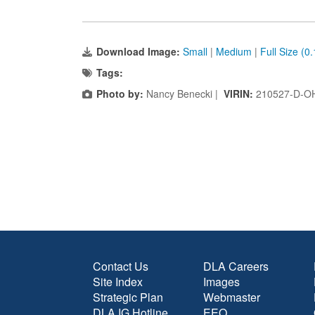
Download Image:
Small
|
Medium
|
Full Size (0
Tags:
Photo by:
Nancy Benecki |
VIRIN:
210527-D-O
Contact Us
DLA Careers
Site Index
Images
Strategic Plan
Webmaster
DLA IG Hotline
EEO