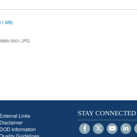
.11 MB)
H989-0001.JPG
STAY CONNECTED
External Links
Disclaimer
DOD Information
Quality Guidelines