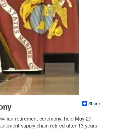
Share
mony
ivilian retirement ceremony, held May 27,
uipment supply chain retired after 13 years