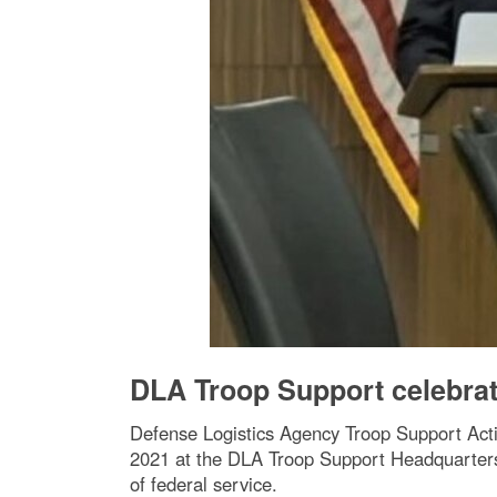
DLA Troop Support celebrate
Defense Logistics Agency Troop Support Acti
2021 at the DLA Troop Support Headquarters 
of federal service.