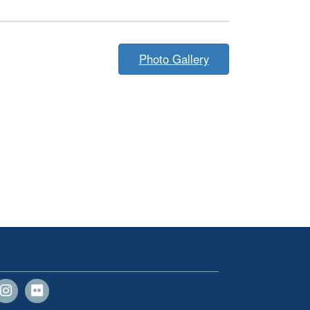
Photo Gallery