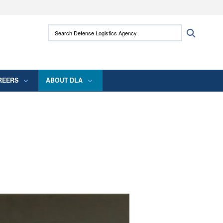
ites use HTTPS
Search Defense Logistics Agency:
Search
/
means you’ve safely connected to the .mil
 information only on official, secure websites.
REERS
ABOUT DLA