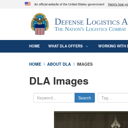
An official website of the United States government
Here's how y
Official websites use .mil
Defense Logistics 
A
.mil
website belongs to an official U.S. D
organization in the United States.
The Nation's Logistics Combat
HOME
WHAT DLA OFFERS
WORKING WITH 
HOME
ABOUT DLA
IMAGES
DLA Images
Search