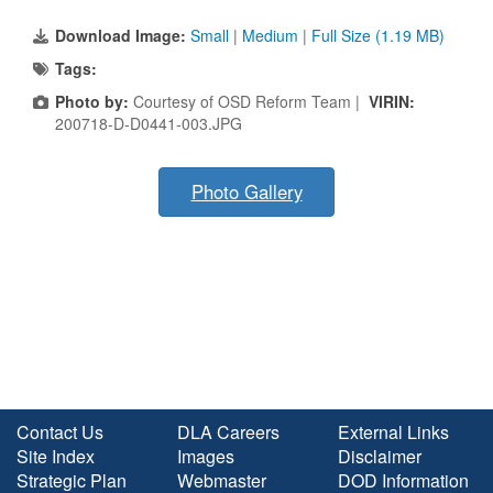
Download Image:
Small
|
Medium
|
Full Size (1.19 MB)
Tags:
Photo by:
Courtesy of OSD Reform Team |
VIRIN:
200718-D-D0441-003.JPG
Photo Gallery
Contact Us
DLA Careers
External Links
Site Index
Images
Disclaimer
Strategic Plan
Webmaster
DOD Information