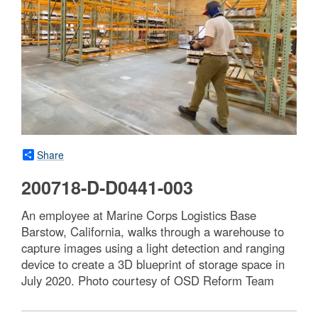
Share
200718-D-D0441-003
An employee at Marine Corps Logistics Base
Barstow, California, walks through a warehouse to
capture images using a light detection and ranging
device to create a 3D blueprint of storage space in
July 2020. Photo courtesy of OSD Reform Team