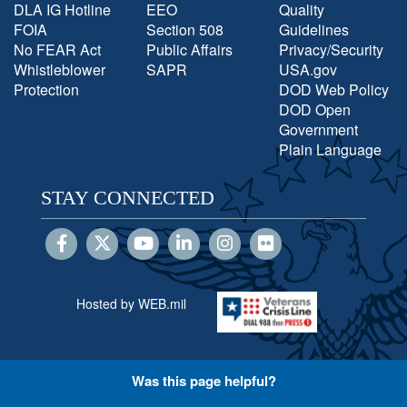
DLA IG Hotline
EEO
Quality
FOIA
Section 508
Guidelines
No FEAR Act
Public Affairs
Privacy/Security
Whistleblower
SAPR
USA.gov
Protection
DOD Web Policy
DOD Open
Government
Plain Language
STAY CONNECTED
Hosted by WEB.mil
Was this page helpful?