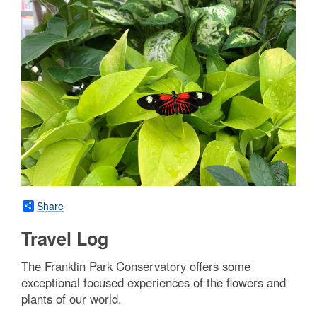
Share
Travel Log
The Franklin Park Conservatory offers some
exceptional focused experiences of the flowers and
plants of our world.