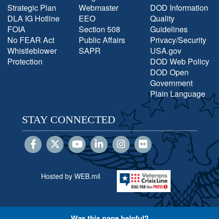
Strategic Plan
Webmaster
DOD Information
DLA IG Hotline
EEO
Quality
FOIA
Section 508
Guidelines
No FEAR Act
Public Affairs
Privacy/Security
Whistleblower
SAPR
USA.gov
Protection
DOD Web Policy
DOD Open
Government
Plain Language
STAY CONNECTED
Hosted by WEB.mil
Was this page helpful?