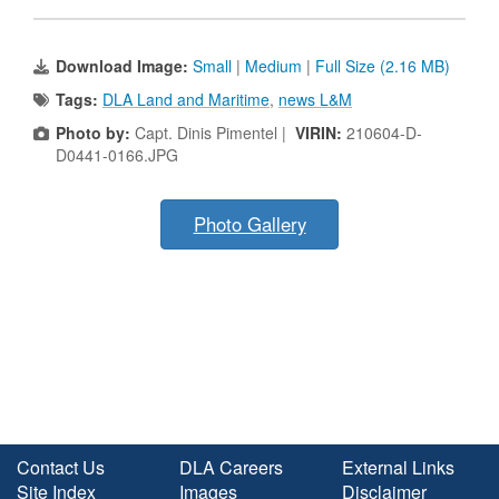
Download Image:
Small
|
Medium
|
Full Size (2.16 MB)
Tags:
DLA Land and Maritime
,
news L&M
Photo by:
Capt. Dinis Pimentel |
VIRIN:
210604-D-
D0441-0166.JPG
Photo Gallery
Contact Us
DLA Careers
External Links
Site Index
Images
Disclaimer