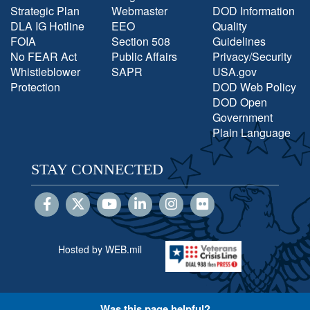
Strategic Plan
Webmaster
DOD Information
DLA IG Hotline
EEO
Quality
FOIA
Section 508
Guidelines
No FEAR Act
Public Affairs
Privacy/Security
Whistleblower
SAPR
USA.gov
Protection
DOD Web Policy
DOD Open
Government
Plain Language
STAY CONNECTED
Hosted by WEB.mil
Was this page helpful?