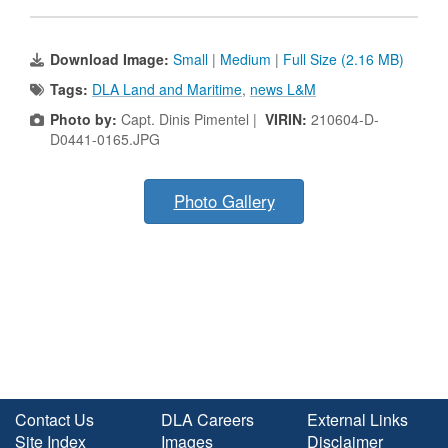
Download Image:
Small
|
Medium
|
Full Size (2.16 MB)
Tags:
DLA Land and Maritime
,
news L&M
Photo by:
Capt. Dinis Pimentel |
VIRIN:
210604-D-
D0441-0165.JPG
Photo Gallery
Contact Us
DLA Careers
External Links
Site Index
Images
Disclaimer