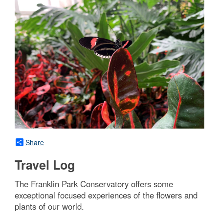
Share
Travel Log
The Franklin Park Conservatory offers some
exceptional focused experiences of the flowers and
plants of our world.