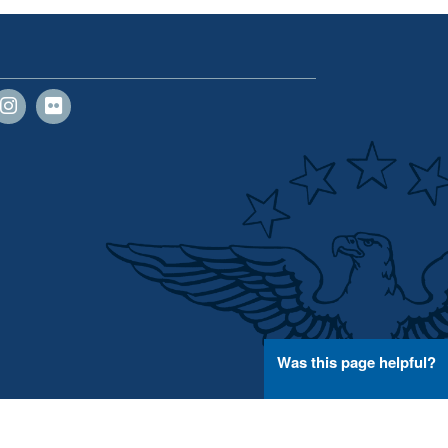
Was this page helpful?