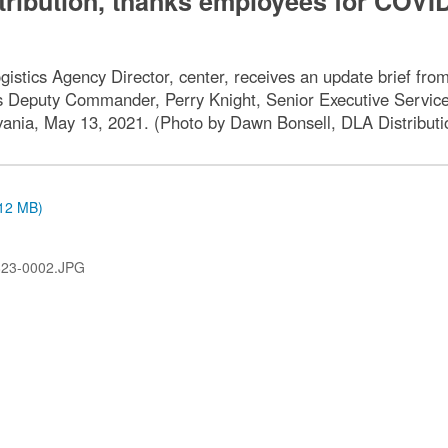
tribution, thanks employees for COVI
istics Agency Director, center, receives an update brief f
is Deputy Commander, Perry Knight, Senior Executive Service,
nia, May 13, 2021. (Photo by Dawn Bonsell, DLA Distribution
.12 MB)
823-0002.JPG