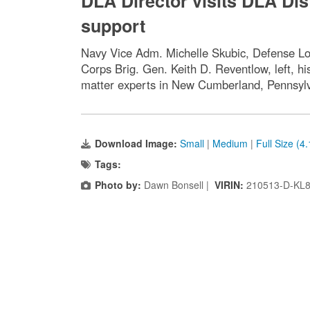
DLA Director visits DLA Dis
support
Navy Vice Adm. Michelle Skubic, Defense Log
Corps Brig. Gen. Keith D. Reventlow, left, h
matter experts in New Cumberland, Pennsylva
Download Image:
Small
|
Medium
|
Full Size (4
Tags:
Photo by:
Dawn Bonsell |
VIRIN:
210513-D-KL