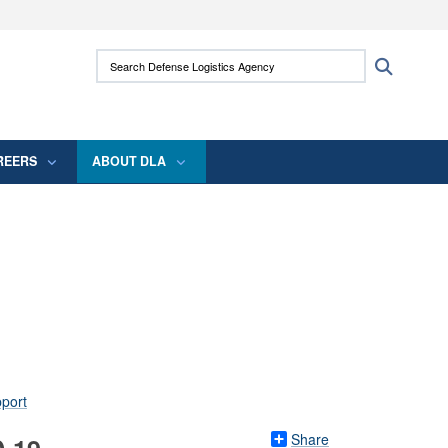
ites use HTTPS
Search Defense Logistics Agency:
Search
/
means you’ve safely connected to the .mil
 information only on official, secure websites.
REERS
ABOUT DLA
Share