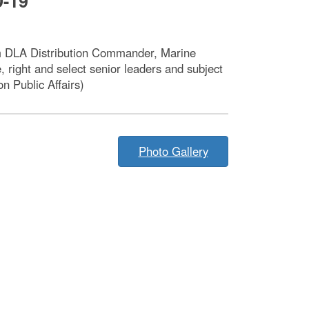
D-19
rom DLA Distribution Commander, Marine
 right and select senior leaders and subject
 Public Affairs)
Photo Gallery