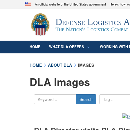
An official website of the United States government
Here's how y
Official websites use .mil
Defense Logistics 
A
.mil
website belongs to an official U.S. D
organization in the United States.
The Nation's Logistics Combat
HOME
WHAT DLA OFFERS
WORKING WITH 
HOME
ABOUT DLA
IMAGES
DLA Images
Search