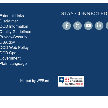
STAY CONNECTED
External Links
Disclaimer
DOD Information
Quality Guidelines
Privacy/Security
USA.gov
DOD Web Policy
DOD Open
Government
Plain Language
Hosted by WEB.mil