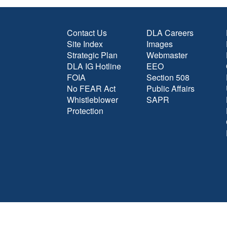
Contact Us
DLA Careers
Site Index
Images
Strategic Plan
Webmaster
DLA IG Hotline
EEO
FOIA
Section 508
No FEAR Act
Public Affairs
Whistleblower
SAPR
Protection