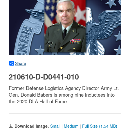
Share
210610-D-D0441-010
Former Defense Logistics Agency Director Army Lt.
Gen. Donald Babers is among nine inductees into
the 2020 DLA Hall of Fame.
Download Image:
Small
|
Medium
|
Full Size (1.54 MB)