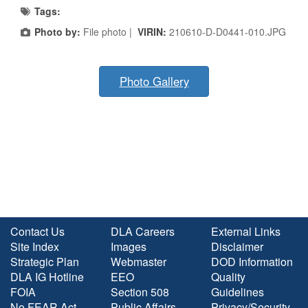
Tags:
Photo by:
File photo |
VIRIN:
210610-D-D0441-010.JPG
Photo Gallery
Contact Us
DLA Careers
External Links
Site Index
Images
Disclaimer
Strategic Plan
Webmaster
DOD Information
DLA IG Hotline
EEO
Quality
FOIA
Section 508
Guidelines
No FEAR Act
Public Affairs
Privacy/Security