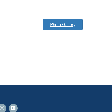
Photo Gallery