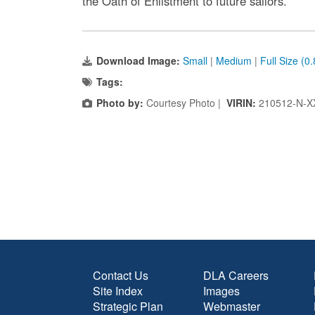
the Oath of Enlistment to future sailors.
Download Image:
Small
|
Medium
|
Full Size (0
Tags:
Photo by:
Courtesy Photo |
VIRIN:
210512-N-X
Contact Us
DLA Careers
Site Index
Images
Strategic Plan
Webmaster