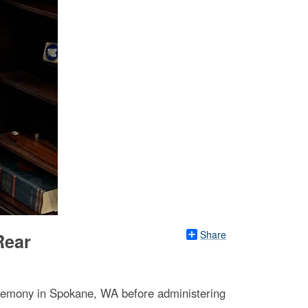
Share
Rear
remony in Spokane, WA before administering