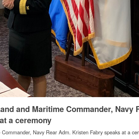
Land and Maritime Commander, Navy 
 at a ceremony
e Commander, Navy Rear Adm. Kristen Fabry speaks at a ce