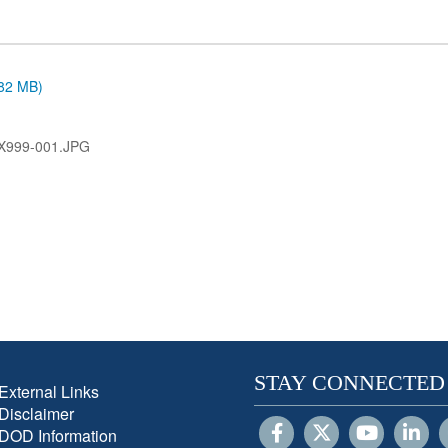
.82 MB)
X999-001.JPG
STAY CONNECTED
External Links
Disclaimer
DOD Information