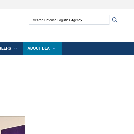
ites use HTTPS
Search Defense Logistics Agency:
Search
/
means you’ve safely connected to the .mil
 information only on official, secure websites.
REERS
ABOUT DLA