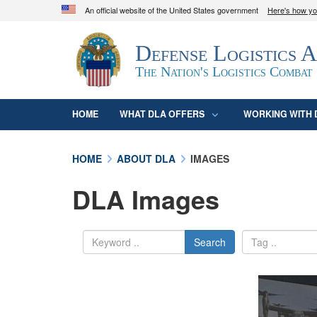
An official website of the United States government
Here's how y
Official websites use .mil
Defense Logistics 
A
.mil
website belongs to an official U.S. D
organization in the United States.
The Nation's Logistics Combat
HOME
WHAT DLA OFFERS
WORKING WITH 
HOME
ABOUT DLA
IMAGES
DLA Images
Search