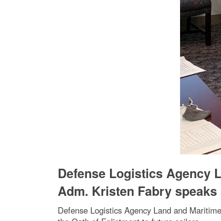
Defense Logistics Agency 
Adm. Kristen Fabry speaks
Defense Logistics Agency Land and Maritim