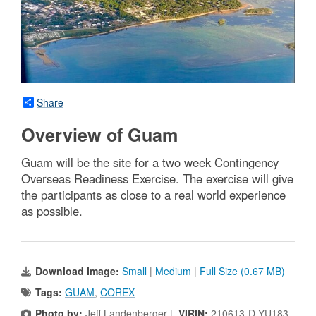
Share
Overview of Guam
Guam will be the site for a two week Contingency
Overseas Readiness Exercise. The exercise will give
the participants as close to a real world experience
as possible.
Download Image:
Small
|
Medium
|
Full Size (0.67 MB)
Tags:
GUAM
,
COREX
Photo by:
Jeff Landenberger |
VIRIN:
210613-D-YU183-