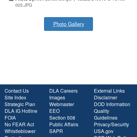
003.JPG
Photo Gallery
Contact Us
DLA Careers
External Links
Site Index
Images
Disclaimer
Strategic Plan
Webmaster
DOD Information
DLA IG Hotline
EEO
Quality
FOIA
Section 508
Guidelines
No FEAR Act
Public Affairs
Privacy/Security
Whistleblower
SAPR
USA.gov