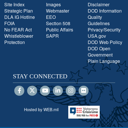
Site Index
Images
Disclaimer
Strategic Plan
Webmaster
DOD Information
DLA IG Hotline
EEO
Quality
FOIA
Section 508
Guidelines
No FEAR Act
Public Affairs
Privacy/Security
Whistleblower
SAPR
USA.gov
Protection
DOD Web Policy
DOD Open
Government
Plain Language
STAY CONNECTED
Hosted by WEB.mil