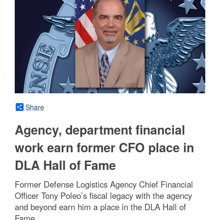
Share
Agency, department financial
work earn former CFO place in
DLA Hall of Fame
Former Defense Logistics Agency Chief Financial
Officer Tony Poleo’s fiscal legacy with the agency
and beyond earn him a place in the DLA Hall of
Fame.