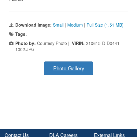
Download Image:
Small
|
Medium
|
Full Size (1.51 MB)
Tags:
Photo by:
Courtesy Photo |
VIRIN:
210615-D-D0441-
1002.JPG
Photo Gallery
Contact Us
DLA Careers
External Links