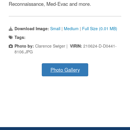
Reconnaissance, Med-Evac and more.
Download Image:
Small
|
Medium
|
Full Size (0.01 MB)
Tags:
Photo by:
Clarence Swiger |
VIRIN:
210624-D-D0441-
8106.JPG
Photo Gallery