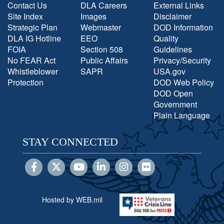
Contact Us
DLA Careers
External Links
Site Index
Images
Disclaimer
Strategic Plan
Webmaster
DOD Information
DLA IG Hotline
EEO
Quality
FOIA
Section 508
Guidelines
No FEAR Act
Public Affairs
Privacy/Security
Whistleblower
SAPR
USA.gov
Protection
DOD Web Policy
DOD Open
Government
Plain Language
STAY CONNECTED
Hosted by WEB.mil