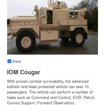
Share
IOM Cougar
With proven combat survivability, the advanced
ballistic and blast-protected vehicle can seat 10
passengers. The vehicle can perform a number of
tasks such as Command and Control, EOD, Patrol,
Convoy Support, Forward Observation,