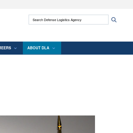
ites use HTTPS
Search Defense Logistics Agency:
Search
/
means you’ve safely connected to the .mil
 information only on official, secure websites.
REERS
ABOUT DLA