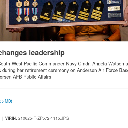
changes leadership
 South-West Pacific Commander Navy Cmdr. Angela Watson a
during her retirement ceremony on Andersen Air Force Base
ersen AFB Public Affairs
.55 MB)
s |
VIRIN:
210625-F-ZP572-1115.JPG