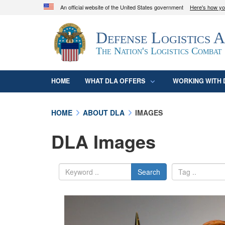
An official website of the United States government
Here's how y
Official websites use .mil
Defense Logistics 
A
.mil
website belongs to an official U.S. D
organization in the United States.
The Nation's Logistics Combat
HOME
WHAT DLA OFFERS
WORKING WITH 
HOME
ABOUT DLA
IMAGES
DLA Images
Search