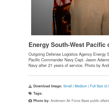
Energy South-West Pacific 
Outgoing Defense Logistics Agency Energy
Pacific Commander Navy Capt. Jason Adams 
Navy after 21 years of service. Photo by And
Download Image:
Small
|
Medium
|
Full Size (0
Tags:
Photo by:
Andersen Air Force Base public affair