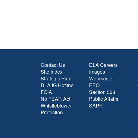
Contact Us
DLA Careers
Site Index
Images
Strategic Plan
Webmaster
DLA IG Hotline
EEO
FOIA
Section 508
No FEAR Act
Public Affairs
Whistleblower
SAPR
Protection