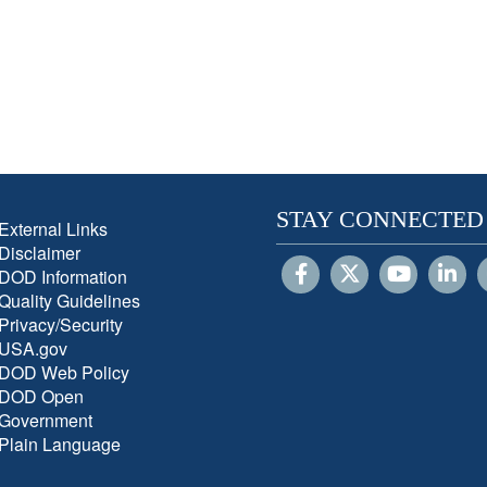
STAY CONNECTED
External Links
Disclaimer
DOD Information
Quality Guidelines
Privacy/Security
USA.gov
DOD Web Policy
DOD Open
Government
Plain Language