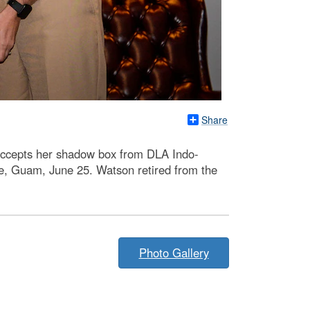
Share
ccepts her shadow box from DLA Indo-
, Guam, June 25. Watson retired from the
Photo Gallery