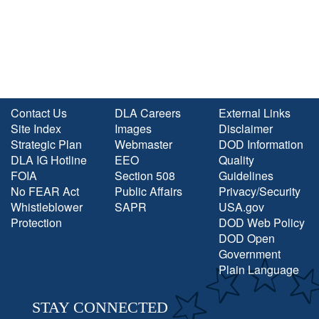
Contact Us
DLA Careers
External Links
Site Index
Images
Disclaimer
Strategic Plan
Webmaster
DOD Information
DLA IG Hotline
EEO
Quality
FOIA
Section 508
Guidelines
No FEAR Act
Public Affairs
Privacy/Security
Whistleblower
SAPR
USA.gov
Protection
DOD Web Policy
DOD Open
Government
Plain Language
STAY CONNECTED