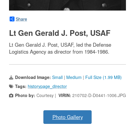
Share
Lt Gen Gerald J. Post, USAF
Lt Gen Gerald J. Post, USAF, led the Defense
Logistics Agency as director from 1984-1986.
Download Image:
Small
|
Medium
|
Full Size (1.99 MB)
Tags:
historypage_director
Photo by:
Courtesy |
VIRIN:
210702-D-D0441-1006.JPG
Photo Gallery