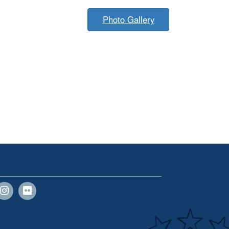
Photo Gallery