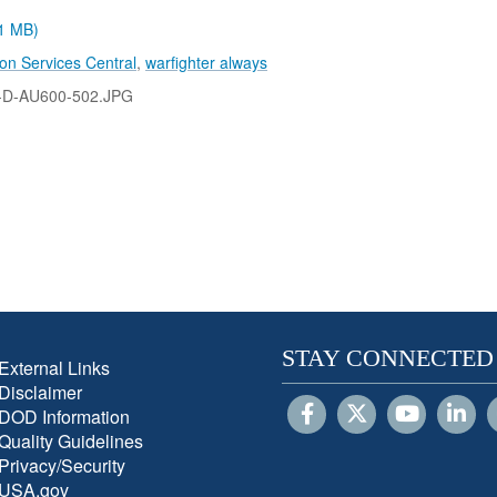
.1 MB)
on Services Central
,
warfighter always
-D-AU600-502.JPG
STAY CONNECTED
External Links
Disclaimer
DOD Information
Quality Guidelines
Privacy/Security
USA.gov