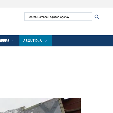
ites use HTTPS
Search Defense Logistics Agency:
Search
/
means you’ve safely connected to the .mil
 information only on official, secure websites.
REERS
ABOUT DLA