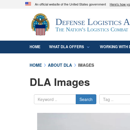
An official website of the United States government
Here's how y
Official websites use .mil
Defense Logistics 
A
.mil
website belongs to an official U.S. D
organization in the United States.
The Nation's Logistics Combat
HOME
WHAT DLA OFFERS
WORKING WITH 
HOME
ABOUT DLA
IMAGES
DLA Images
Search