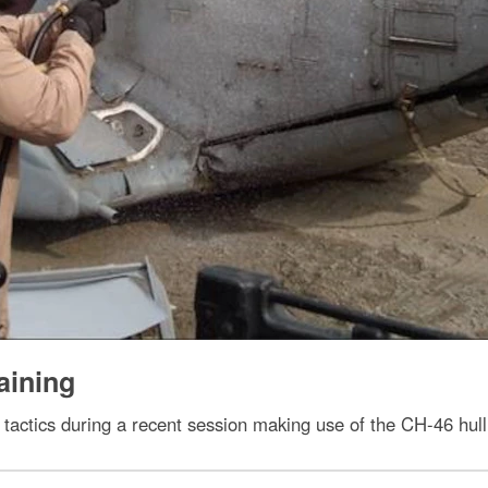
aining
 tactics during a recent session making use of the CH-46 hull