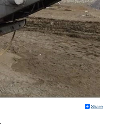
Share
.