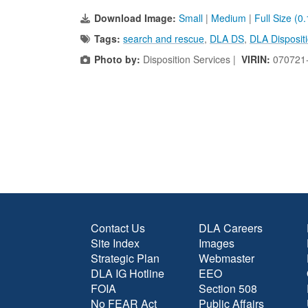
Download Image:
Small
|
Medium
|
Full Size (0
Tags:
search and rescue
,
DLA DS
,
DLA Dispositi
Photo by:
Disposition Services |
VIRIN:
070721
Contact Us
DLA Careers
Site Index
Images
Strategic Plan
Webmaster
DLA IG Hotline
EEO
FOIA
Section 508
No FEAR Act
Public Affairs