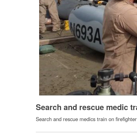
Search and rescue medic tr
Search and rescue medics train on firefighter