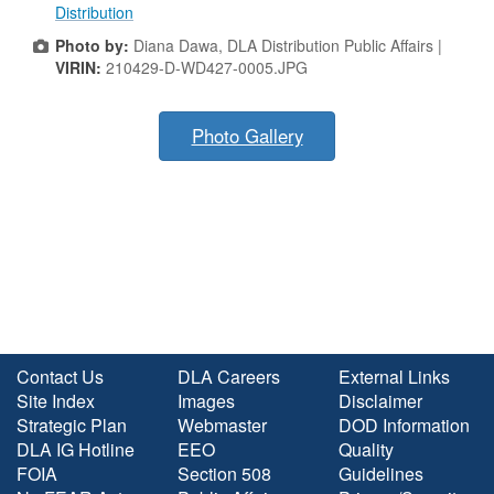
Distribution
Photo by:
Diana Dawa, DLA Distribution Public Affairs |
VIRIN:
210429-D-WD427-0005.JPG
Photo Gallery
Contact Us
DLA Careers
External Links
Site Index
Images
Disclaimer
Strategic Plan
Webmaster
DOD Information
DLA IG Hotline
EEO
Quality
FOIA
Section 508
Guidelines