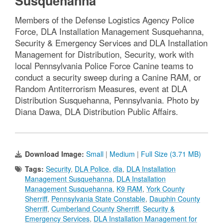
Susquehanna
Members of the Defense Logistics Agency Police
Force, DLA Installation Management Susquehanna,
Security & Emergency Services and DLA Installation
Management for Distribution, Security, work with
local Pennsylvania Police Force Canine teams to
conduct a security sweep during a Canine RAM, or
Random Antiterrorism Measures, event at DLA
Distribution Susquehanna, Pennsylvania. Photo by
Diana Dawa, DLA Distribution Public Affairs.
Download Image:
Small
|
Medium
|
Full Size (3.71 MB)
Tags:
Security
,
DLA Police
,
dla
,
DLA Installation
Management Susquehanna
,
DLA Installation
Management Susquehanna
,
K9 RAM
,
York County
Sherriff
,
Pennsylvania State Constable
,
Dauphin County
Sherriff
,
Cumberland County Sherriff
,
Security &
Emergency Services
,
DLA Installation Management for