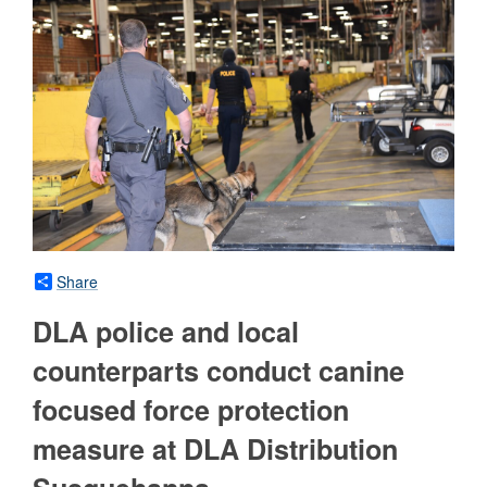
Share
DLA police and local
counterparts conduct canine
focused force protection
measure at DLA Distribution