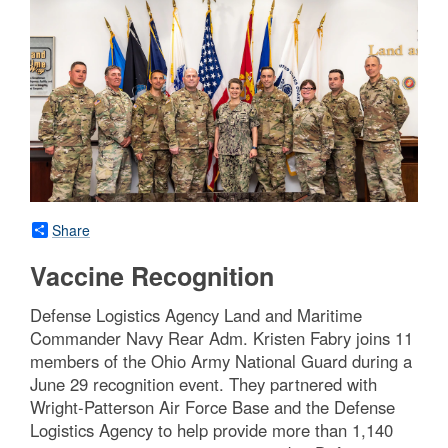
Share
Vaccine Recognition
Defense Logistics Agency Land and Maritime
Commander Navy Rear Adm. Kristen Fabry joins 11
members of the Ohio Army National Guard during a
June 29 recognition event. They partnered with
Wright-Patterson Air Force Base and the Defense
Logistics Agency to help provide more than 1,140