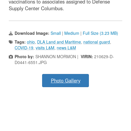
vaccinations to associates assigned to Defense
Supply Center Columbus.
Download Image:
Small
|
Medium
|
Full Size (3.23 MB)
Tags:
ohio
,
DLA Land and Maritime
,
national guard
,
COVID-19
,
visits L&M
,
news L&M
Photo by:
SHANNON MORMON |
VIRIN:
210629-D-
D0441-6551.JPG
Photo Gallery