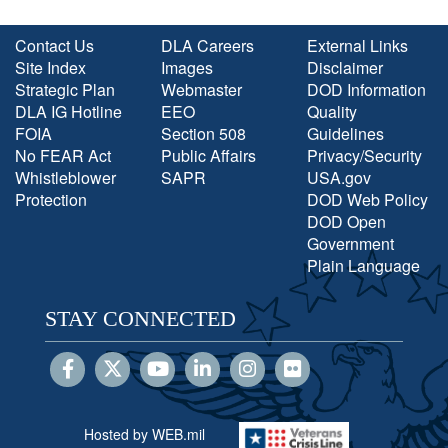
Contact Us
DLA Careers
External Links
Site Index
Images
Disclaimer
Strategic Plan
Webmaster
DOD Information
DLA IG Hotline
EEO
Quality
FOIA
Section 508
Guidelines
No FEAR Act
Public Affairs
Privacy/Security
Whistleblower
SAPR
USA.gov
Protection
DOD Web Policy
DOD Open
Government
Plain Language
STAY CONNECTED
Hosted by WEB.mil