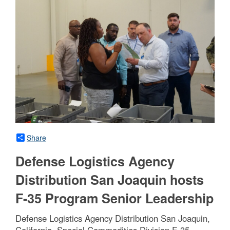
Share
Defense Logistics Agency
Distribution San Joaquin hosts
F-35 Program Senior Leadership
Defense Logistics Agency Distribution San Joaquin,