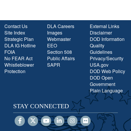
Contact Us
DLA Careers
External Links
Site Index
Images
Disclaimer
Strategic Plan
Webmaster
DOD Information
DLA IG Hotline
EEO
Quality
FOIA
Section 508
Guidelines
No FEAR Act
Public Affairs
Privacy/Security
Whistleblower
SAPR
USA.gov
Protection
DOD Web Policy
DOD Open
Government
Plain Language
STAY CONNECTED