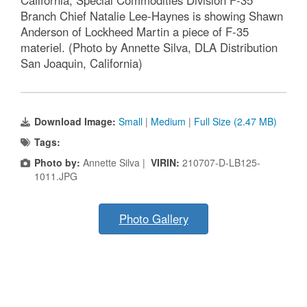
California, Special Commodities Division F-35
Branch Chief Natalie Lee-Haynes is showing Shawn
Anderson of Lockheed Martin a piece of F-35
materiel. (Photo by Annette Silva, DLA Distribution
San Joaquin, California)
Download Image:
Small
|
Medium
|
Full Size (2.47 MB)
Tags:
Photo by:
Annette Silva |
VIRIN:
210707-D-LB125-
1011.JPG
Photo Gallery