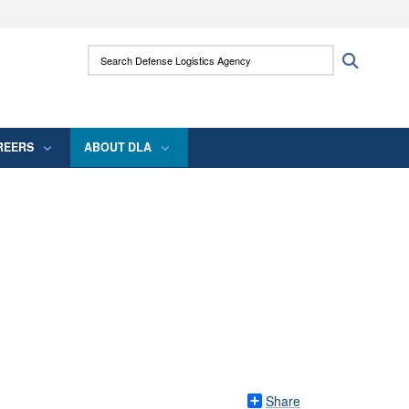
ites use HTTPS
Search Defense Logistics Agency:
Search
/
means you’ve safely connected to the .mil
 information only on official, secure websites.
REERS
ABOUT DLA
Share