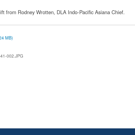
 gift from Rodney Wrotten, DLA Indo-Pacific Asiana Chief.
.24 MB)
41-002.JPG