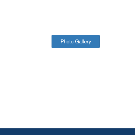
Photo Gallery