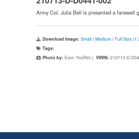
210713-D-D0441-002
Army Col. Julia Bell is presented a farewell
Download Image:
Small
|
Medium
|
Full Size (1
Tags:
Photo by:
Evon YooRim |
VIRIN:
210713-D-D04