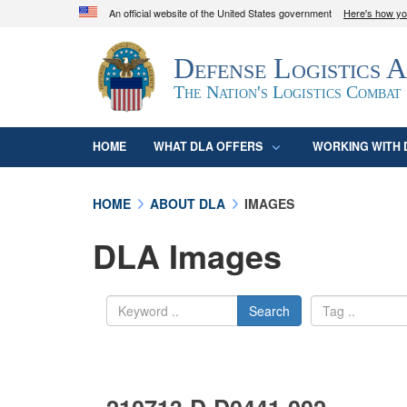
An official website of the United States government
Here's how y
Official websites use .mil
Defense Logistics 
A
.mil
website belongs to an official U.S. D
organization in the United States.
The Nation's Logistics Combat
HOME
WHAT DLA OFFERS
WORKING WITH 
HOME
ABOUT DLA
IMAGES
DLA Images
Search