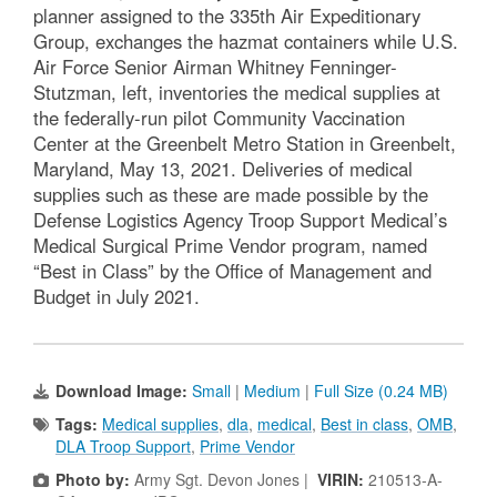
planner assigned to the 335th Air Expeditionary
Group, exchanges the hazmat containers while U.S.
Air Force Senior Airman Whitney Fenninger-
Stutzman, left, inventories the medical supplies at
the federally-run pilot Community Vaccination
Center at the Greenbelt Metro Station in Greenbelt,
Maryland, May 13, 2021. Deliveries of medical
supplies such as these are made possible by the
Defense Logistics Agency Troop Support Medical’s
Medical Surgical Prime Vendor program, named
“Best in Class” by the Office of Management and
Budget in July 2021.
Download Image:
Small
|
Medium
|
Full Size (0.24 MB)
Tags:
Medical supplies
,
dla
,
medical
,
Best in class
,
OMB
,
DLA Troop Support
,
Prime Vendor
Photo by:
Army Sgt. Devon Jones |
VIRIN:
210513-A-