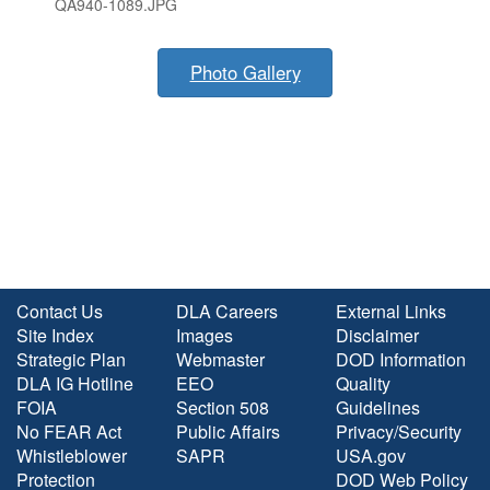
QA940-1089.JPG
Photo Gallery
Contact Us
DLA Careers
External Links
Site Index
Images
Disclaimer
Strategic Plan
Webmaster
DOD Information
DLA IG Hotline
EEO
Quality
FOIA
Section 508
Guidelines
No FEAR Act
Public Affairs
Privacy/Security
Whistleblower
SAPR
USA.gov
Protection
DOD Web Policy