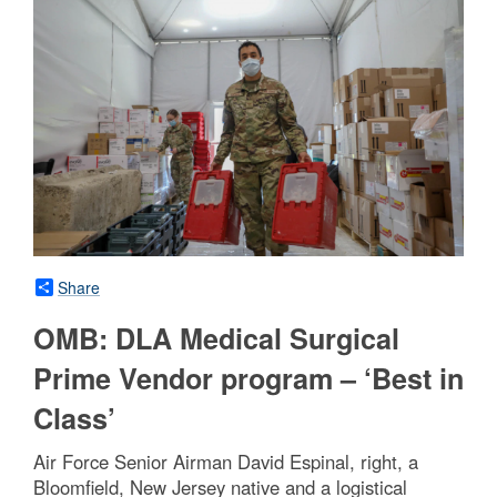
Share
OMB: DLA Medical Surgical
Prime Vendor program – ‘Best in
Class’
Air Force Senior Airman David Espinal, right, a
Bloomfield, New Jersey native and a logistical