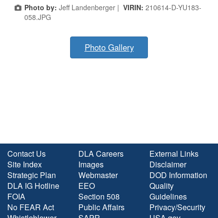
Photo by:
Jeff Landenberger |
VIRIN:
210614-D-YU183-
058.JPG
Photo Gallery
Contact Us
DLA Careers
External Links
Site Index
Images
Disclaimer
Strategic Plan
Webmaster
DOD Information
DLA IG Hotline
EEO
Quality
FOIA
Section 508
Guidelines
No FEAR Act
Public Affairs
Privacy/Security
Whistleblower
SAPR
USA.gov