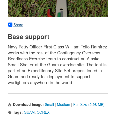
Share
Base support
Navy Petty Officer First Class William Tello Ramirez
works with the rest of the Contingency Overseas
Readiness Exercise team to construct an Alaska
Small Shelter at the Guam exercise site. The tent is
part of an Expeditionary Site Set prepositioned in
Guam and ready for deployment to support
warfighters anywhere in the world.
Download Image:
Small
|
Medium
|
Full Size (2.98 MB)
Tags:
GUAM
,
COREX