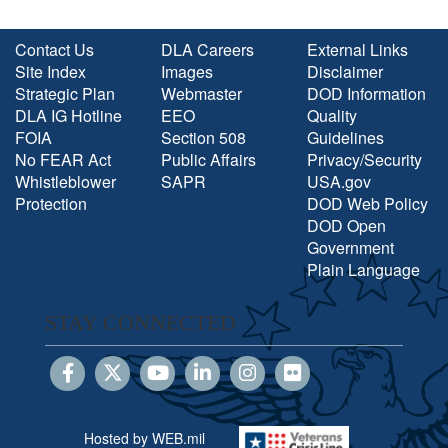
Contact Us
DLA Careers
External Links
Site Index
Images
Disclaimer
Strategic Plan
Webmaster
DOD Information
DLA IG Hotline
EEO
Quality
FOIA
Section 508
Guidelines
No FEAR Act
Public Affairs
Privacy/Security
Whistleblower
SAPR
USA.gov
Protection
DOD Web Policy
DOD Open
Government
Plain Language
STAY CONNECTED
Hosted by WEB.mil