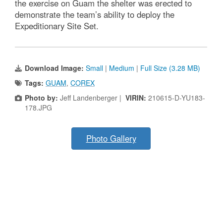
the exercise on Guam the shelter was erected to
demonstrate the team’s ability to deploy the
Expeditionary Site Set.
Download Image:
Small
|
Medium
|
Full Size (3.28 MB)
Tags:
GUAM
,
COREX
Photo by:
Jeff Landenberger |
VIRIN:
210615-D-YU183-
178.JPG
Photo Gallery