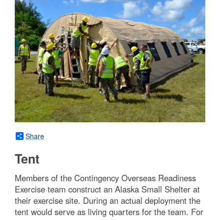
Share
Tent
Members of the Contingency Overseas Readiness
Exercise team construct an Alaska Small Shelter at
their exercise site. During an actual deployment the
tent would serve as living quarters for the team. For