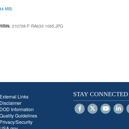
.44 MB)
VIRIN:
210708-F-RA633-1065.JPG
STAY CONNECTED
External Links
Disclaimer
DOD Information
Quality Guidelines
Privacy/Security
USA.gov