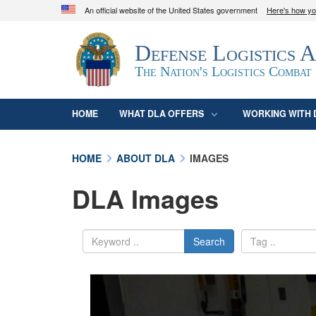
An official website of the United States government
Here's how y
Official websites use .mil
Defense Logistics 
A
.mil
website belongs to an official U.S. D
organization in the United States.
The Nation's Logistics Combat
HOME
WHAT DLA OFFERS
WORKING WITH 
HOME
ABOUT DLA
IMAGES
DLA Images
Search