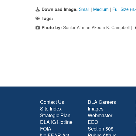
Download Image:
Small
|
Medium
|
Full Size (6
Tags:
Photo by:
Senior Airman Akeem K. Campbell |
Contact Us
DLA Careers
Site Index
Images
Strategic Plan
Webmaster
DLA IG Hotline
EEO
FOIA
Section 508
No FEAR Act
Public Affairs