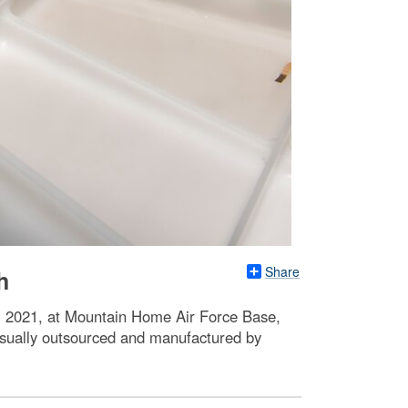
Share
h
 6, 2021, at Mountain Home Air Force Base,
e usually outsourced and manufactured by