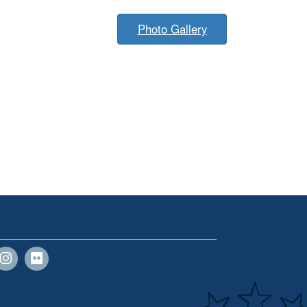
Photo Gallery