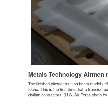
Metals Technology Airmen r
The finished plastic trunnion beam model (le
Idaho. This is the first time that a trunnion
civilian contractors. (U.S. Air Force photo