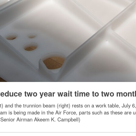
educe two year wait time to two mont
ft) and the trunnion beam (right) rests on a work table, July
 beam is being made in the Air Force, parts such as these ar
 by Senior Airman Akeem K. Campbell)