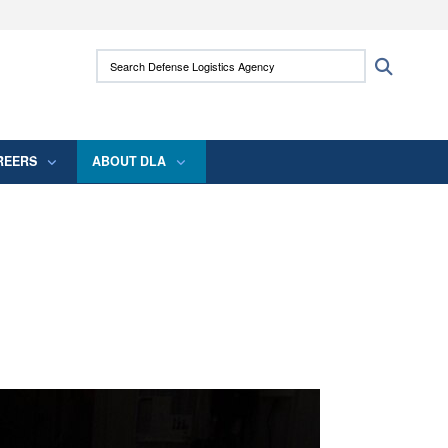
ites use HTTPS
Search Defense Logistics Agency:
Search
/
means you’ve safely connected to the .mil
 information only on official, secure websites.
REERS
ABOUT DLA