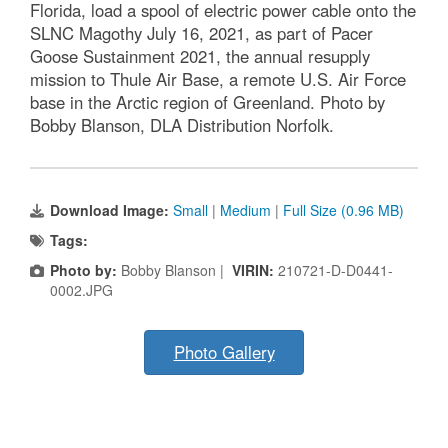
Florida, load a spool of electric power cable onto the
SLNC Magothy July 16, 2021, as part of Pacer
Goose Sustainment 2021, the annual resupply
mission to Thule Air Base, a remote U.S. Air Force
base in the Arctic region of Greenland. Photo by
Bobby Blanson, DLA Distribution Norfolk.
Download Image:
Small
|
Medium
|
Full Size (0.96 MB)
Tags:
Photo by:
Bobby Blanson |
VIRIN:
210721-D-D0441-
0002.JPG
Photo Gallery