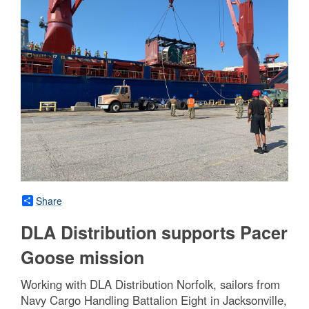
Share
DLA Distribution supports Pacer
Goose mission
Working with DLA Distribution Norfolk, sailors from
Navy Cargo Handling Battalion Eight in Jacksonville,