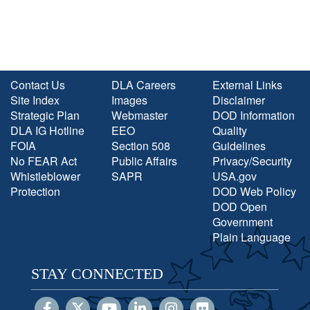
Contact Us
DLA Careers
External Links
Site Index
Images
Disclaimer
Strategic Plan
Webmaster
DOD Information
DLA IG Hotline
EEO
Quality
FOIA
Section 508
Guidelines
No FEAR Act
Public Affairs
Privacy/Security
Whistleblower
SAPR
USA.gov
Protection
DOD Web Policy
DOD Open
Government
Plain Language
STAY CONNECTED