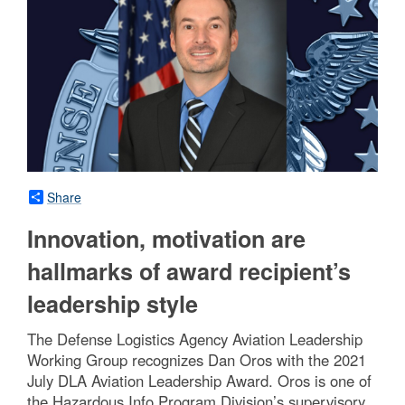
Share
Innovation, motivation are
hallmarks of award recipient’s
leadership style
The Defense Logistics Agency Aviation Leadership
Working Group recognizes Dan Oros with the 2021
July DLA Aviation Leadership Award. Oros is one of
the Hazardous Info Program Division’s supervisory