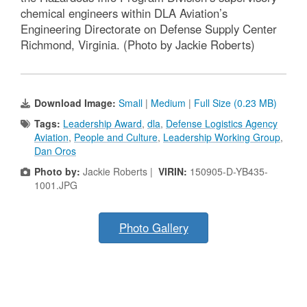
chemical engineers within DLA Aviation’s
Engineering Directorate on Defense Supply Center
Richmond, Virginia. (Photo by Jackie Roberts)
Download Image:
Small
|
Medium
|
Full Size (0.23 MB)
Tags:
Leadership Award
,
dla
,
Defense Logistics Agency
Aviation
,
People and Culture
,
Leadership Working Group
,
Dan Oros
Photo by:
Jackie Roberts |
VIRIN:
150905-D-YB435-
1001.JPG
Photo Gallery