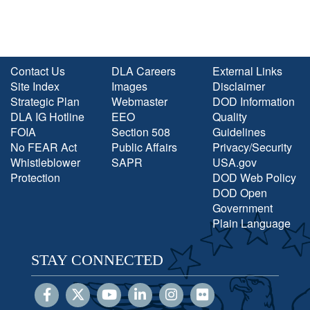
Contact Us
DLA Careers
External Links
Site Index
Images
Disclaimer
Strategic Plan
Webmaster
DOD Information
DLA IG Hotline
EEO
Quality
FOIA
Section 508
Guidelines
No FEAR Act
Public Affairs
Privacy/Security
Whistleblower
SAPR
USA.gov
Protection
DOD Web Policy
DOD Open
Government
Plain Language
STAY CONNECTED