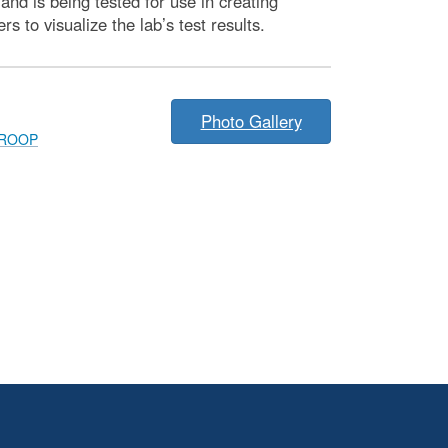
nd is being tested for use in creating
to visualize the lab’s test results.
Photo Gallery
ROOP