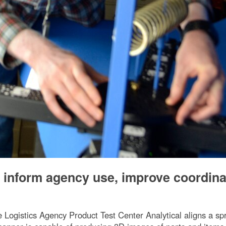
o inform agency use, improve coordina
Logistics Agency Product Test Center Analytical aligns a spr