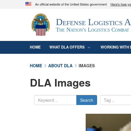
An official website of the United States government
Here's how y
Official websites use .mil
Defense Logistics 
A
.mil
website belongs to an official U.S. D
organization in the United States.
The Nation's Logistics Combat
HOME
WHAT DLA OFFERS
WORKING WITH 
HOME
ABOUT DLA
IMAGES
DLA Images
Search