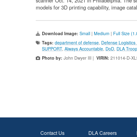
scanner Oct. 14, 2021 in Philadelphia. The s
models for 3D printing capability, image cat
Download Image:
Small
|
Medium
|
Full Size (1
Tags:
department of defense
,
Defense Logistics
SUPPORT
,
Always Accountable
,
DoD
,
DLA Troop
Photo by:
John Dwyer III |
VIRIN:
211014-D-XL
Contact Us
DLA Careers