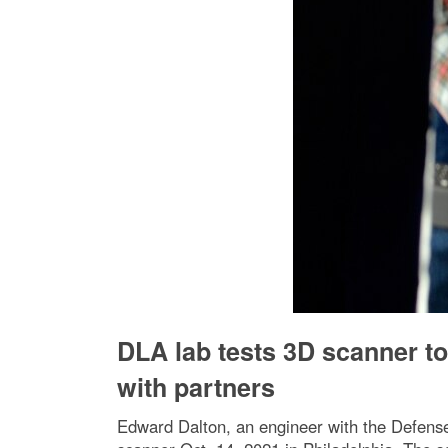
DLA lab tests 3D scanner t
with partners
Edward Dalton, an engineer with the Defense 