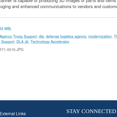
canner is capable of producing 3D images of parts and items a
aloging and enhanced communications to vendors and customers 
.83 MB)
 Agency Troop Support
,
dla
,
defense logistics agency
,
modernization
,
T
 Support
,
DLA J6
,
Technology Accelerator
571-0016.JPG
STAY CONNECTED
External Links