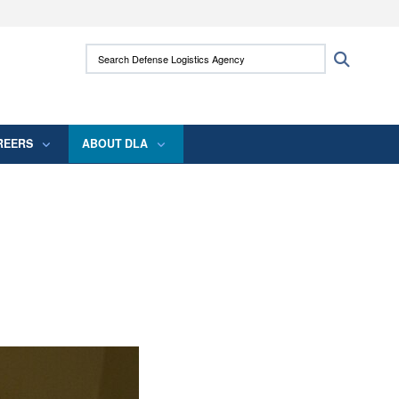
ites use HTTPS
Search Defense Logistics Agency:
Search
/
means you’ve safely connected to the .mil
 information only on official, secure websites.
REERS
ABOUT DLA