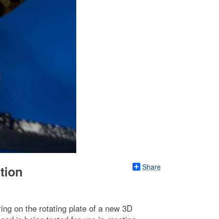
Share
tion
ing on the rotating plate of a new 3D